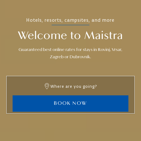
Hotels, resorts, campsites, and more
Welcome to Maistra
Guaranteed best online rates for stays in Rovinj, Vrsar,
Zagreb or Dubrovnik.
Where are you going?
BOOK NOW