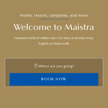
Hotels, resorts, campsites, and more
Welcome to Maistra
Guaranteed best online rates for stays in Rovinj, Vrsar,
Zagreb or Dubrovnik.
Where are you going?
BOOK NOW