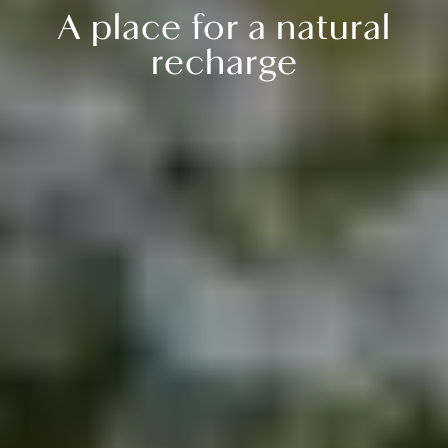
A place for a natural
recharge