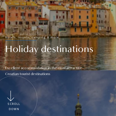
Hotels, resorts, camping & more
Holiday destinations
Excellent accommodation in the most attractive
Croatian tourist destinations
SCROLL
DOWN