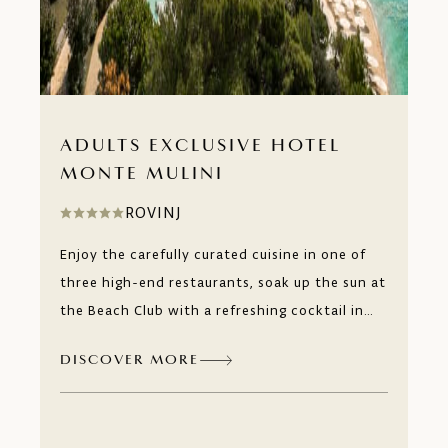
ADULTS EXCLUSIVE HOTEL
MONTE MULINI
ROVINJ
Enjoy the carefully curated cuisine in one of
three high-end restaurants, soak up the sun at
the Beach Club with a refreshing cocktail in
your hand or simply relax in our boutique
DISCOVER MORE
wellness and spa designed to offer you
pampering for the body and relaxation for the
mind. Monte Mulini, an adults-only experience