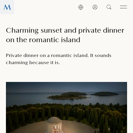
Charming sunset and private dinner
on the romantic island
Private dinner on a romantic island. It sounds
charming because it is.