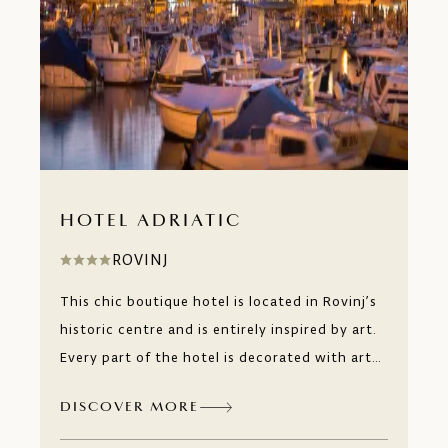
HOTEL ADRIATIC
ROVINJ
This chic boutique hotel is located in Rovinj’s
historic centre and is entirely inspired by art.
Every part of the hotel is decorated with art
by Croatian artists made exclusively for the
DISCOVER MORE
hotel. And if you feel inspired to create a piece
of your own, the view of Rovinj’s rooftops