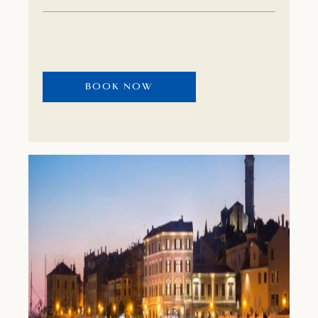
blend seamlessly with the fragrant Golden
Cape forest park. This World’s 50 Best
recognised hotel hides many small pleasures.
Take time to discover them. The fragrances
BOOK NOW
and flavours of Istria can be experienced at
the Albaro Wellness & Spa, as well as at seven
restaurants and bars, including Michelin-
starred restaurants, Cap Aureo and Agli Amici
Rovinj.