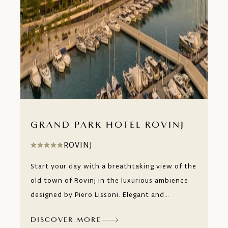
GRAND PARK HOTEL ROVINJ
ROVINJ
Start your day with a breathtaking view of the
old town of Rovinj in the luxurious ambience
designed by Piero Lissoni. Elegant and
luxurious rooms and suites with terraces and
DISCOVER MORE
private pools cascade over six floors that