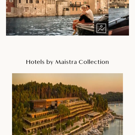
Hotels by Maistra Collection