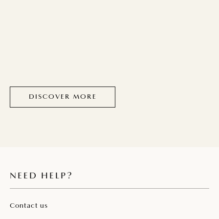
DISCOVER MORE
NEED HELP?
Contact us