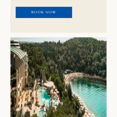
BOOK NOW