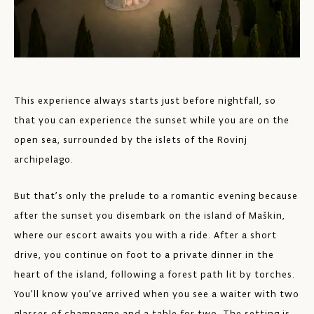
This experience always starts just before nightfall, so
that you can experience the sunset while you are on the
open sea, surrounded by the islets of the Rovinj
archipelago.
But that’s only the prelude to a romantic evening because
after the sunset you disembark on the island of Maškin,
where our escort awaits you with a ride. After a short
drive, you continue on foot to a private dinner in the
heart of the island, following a forest path lit by torches.
You’ll know you’ve arrived when you see a waiter with two
glasses of champagne and a table for two. The setting is