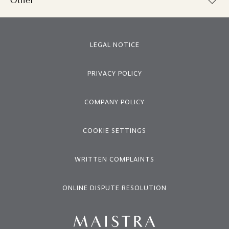
Other
LEGAL NOTICE
PRIVACY POLICY
COMPANY POLICY
COOKIE SETTINGS
WRITTEN COMPLAINTS
ONLINE DISPUTE RESOLUTION