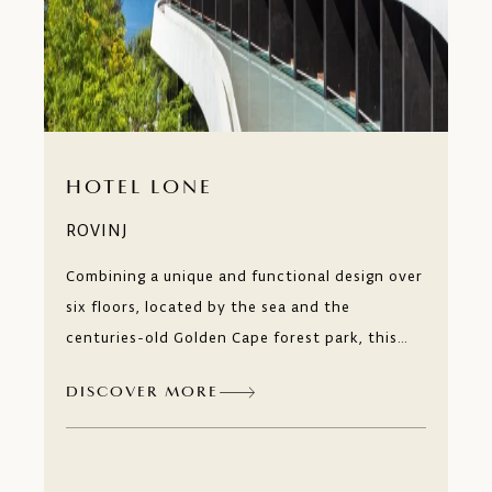
HOTEL LONE
ROVINJ
Combining a unique and functional design over
six floors, located by the sea and the
centuries-old Golden Cape forest park, this
hotel is a year-round leisure and business
DISCOVER MORE
destination. Just like a contemporary art
museum, every detail of the Hotel Lone,
awakens your desire to explore.