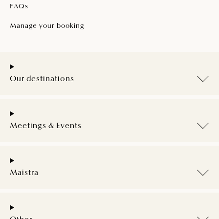
FAQs
Manage your booking
Our destinations
Meetings & Events
Maistra