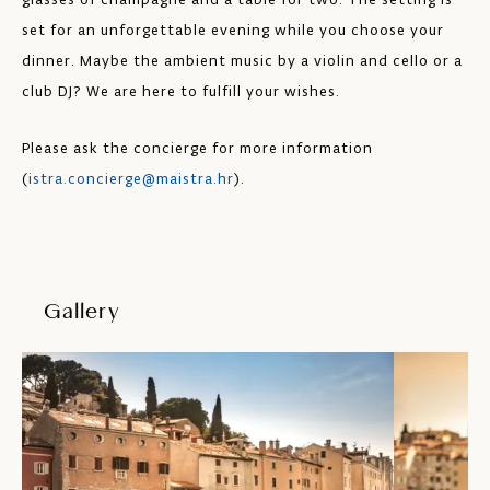
set for an unforgettable evening while you choose your
dinner. Maybe the ambient music by a violin and cello or a
club DJ? We are here to fulfill your wishes.
Please ask the concierge for more information
(
istra.concierge@maistra.hr
).
Gallery