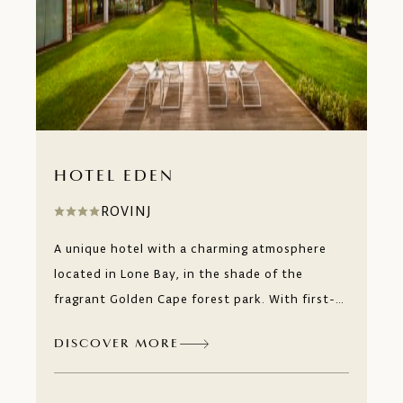
HOTEL EDEN
ROVINJ
A unique hotel with a charming atmosphere
located in Lone Bay, in the shade of the
fragrant Golden Cape forest park. With first-
class service and a long tradition of individual
DISCOVER MORE
approach to every guest, you can relax to the
fullest with our Mediterranean beauty
treatments and fragrances of Istria at our