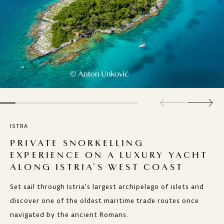
ISTRA
PRIVATE SNORKELLING
EXPERIENCE ON A LUXURY YACHT
ALONG ISTRIA’S WEST COAST
Set sail through Istria’s largest archipelago of islets and
discover one of the oldest maritime trade routes once
navigated by the ancient Romans.