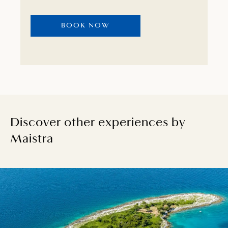
that will revitalise you in true hedonistic
fashion.
BOOK NOW
Discover other experiences by
Maistra