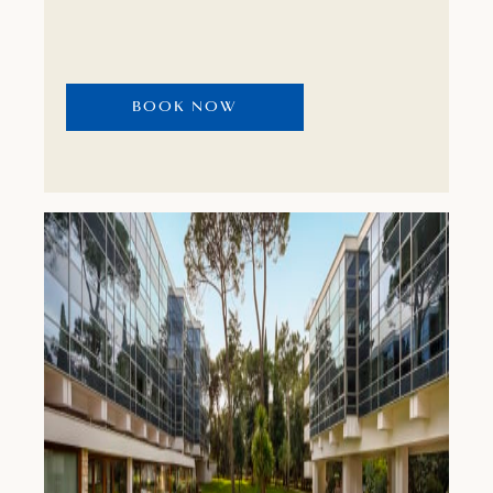
from your room is an excellent motif with
which to start.
BOOK NOW