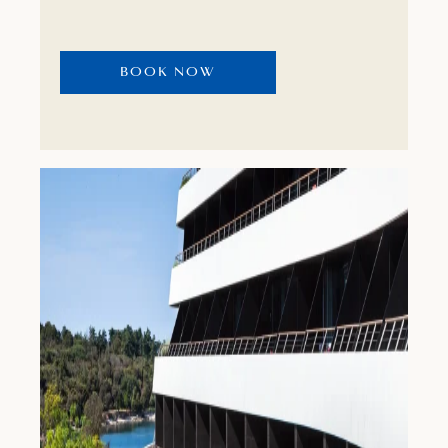
wellness and spa centre or stay active by
playing tennis, swimming or cycling.
BOOK NOW