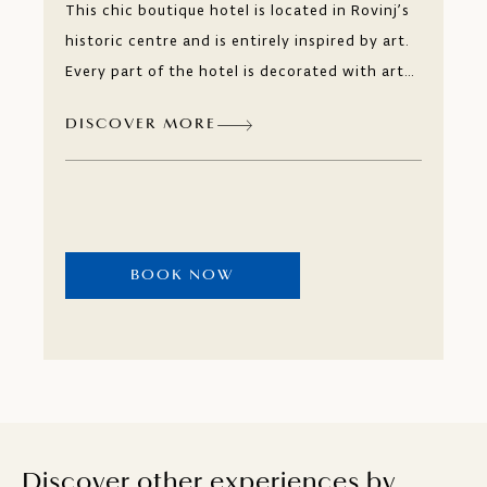
This chic boutique hotel is located in Rovinj’s
historic centre and is entirely inspired by art.
Every part of the hotel is decorated with art
by Croatian artists made exclusively for the
DISCOVER MORE
hotel. And if you feel inspired to create a piece
of your own, the view of Rovinj’s rooftops
from your room is an excellent motif with
which to start.
BOOK NOW
Discover other experiences by