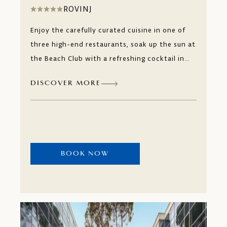
ROVINJ
Enjoy the carefully curated cuisine in one of
three high-end restaurants, soak up the sun at
the Beach Club with a refreshing cocktail in
your hand or simply relax in our boutique
DISCOVER MORE
wellness and spa designed to offer you
pampering for the body and relaxation for the
mind. Monte Mulini, an adults-only experience
that will revitalise you in true hedonistic
fashion.
BOOK NOW