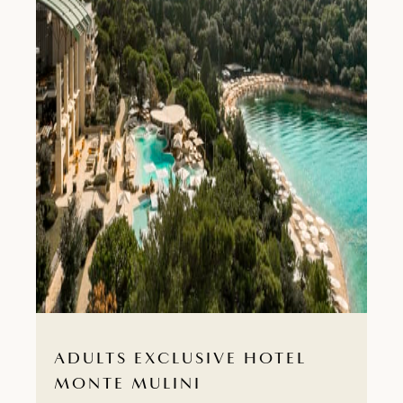
ADULTS EXCLUSIVE HOTEL
MONTE MULINI