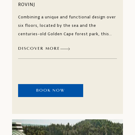
ROVINJ
Combining a unique and functional design over
six floors, located by the sea and the
centuries-old Golden Cape forest park, this
hotel is a year-round leisure and business
DISCOVER MORE
destination. Just like a contemporary art
museum, every detail of the Hotel Lone,
awakens your desire to explore.
BOOK NOW