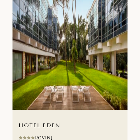
HOTEL EDEN
ROVINJ