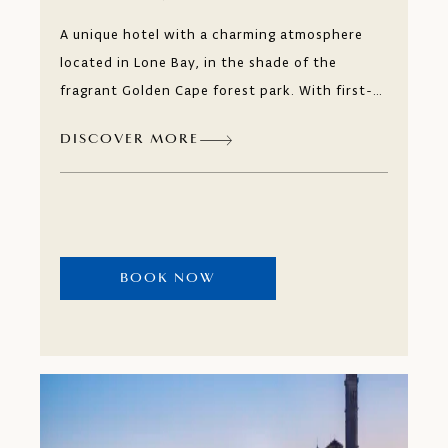
A unique hotel with a charming atmosphere
located in Lone Bay, in the shade of the
fragrant Golden Cape forest park. With first-
class service and a long tradition of individual
DISCOVER MORE
approach to every guest, you can relax to the
fullest with our Mediterranean beauty
treatments and fragrances of Istria at our
wellness and spa centre or stay active by
playing tennis, swimming or cycling.
BOOK NOW