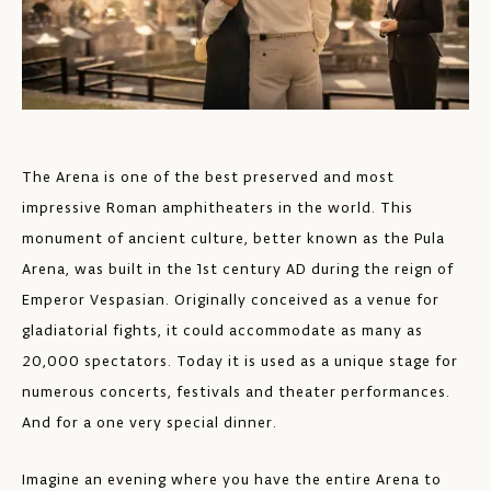
The Arena is one of the best preserved and most
impressive Roman amphitheaters in the world. This
monument of ancient culture, better known as the Pula
Arena, was built in the 1st century AD during the reign of
Emperor Vespasian. Originally conceived as a venue for
gladiatorial fights, it could accommodate as many as
20,000 spectators. Today it is used as a unique stage for
numerous concerts, festivals and theater performances.
And for a one very special dinner.
Imagine an evening where you have the entire Arena to