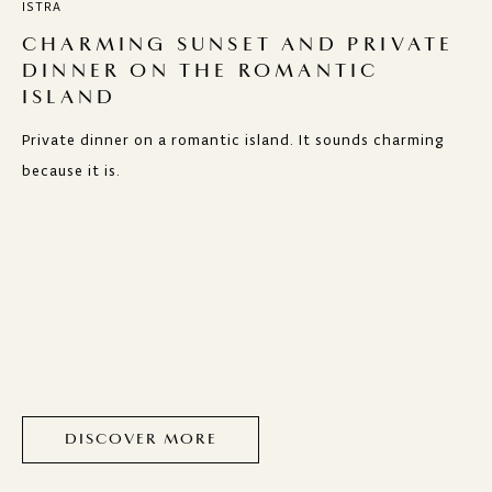
ISTRA
CHARMING SUNSET AND PRIVATE
DINNER ON THE ROMANTIC
ISLAND
Private dinner on a romantic island. It sounds charming
because it is.
DISCOVER MORE