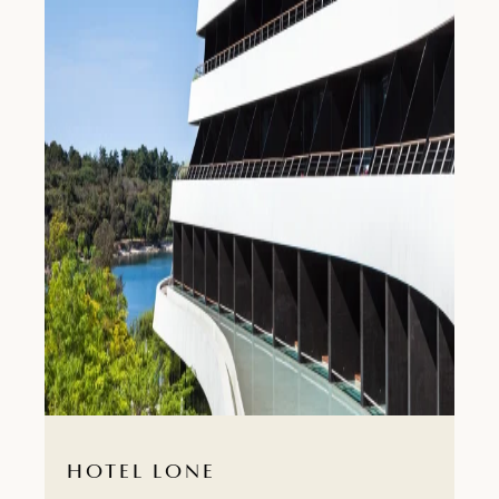
HOTEL LONE