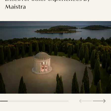
Maistra