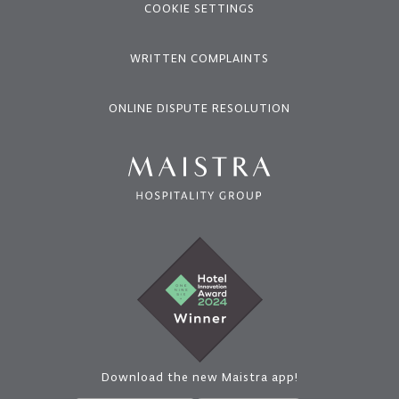
COOKIE SETTINGS
WRITTEN COMPLAINTS
ONLINE DISPUTE RESOLUTION
Download the new Maistra app!