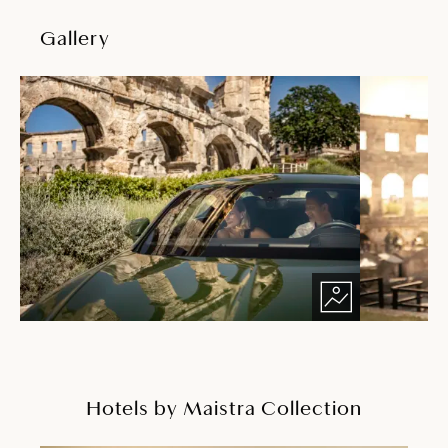
Gallery
Hotels by Maistra Collection