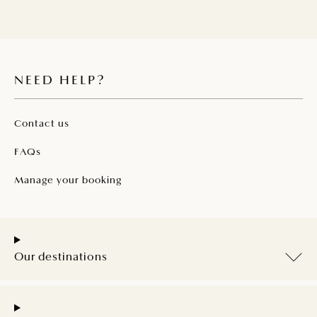
NEED HELP?
Contact us
FAQs
Manage your booking
Our destinations