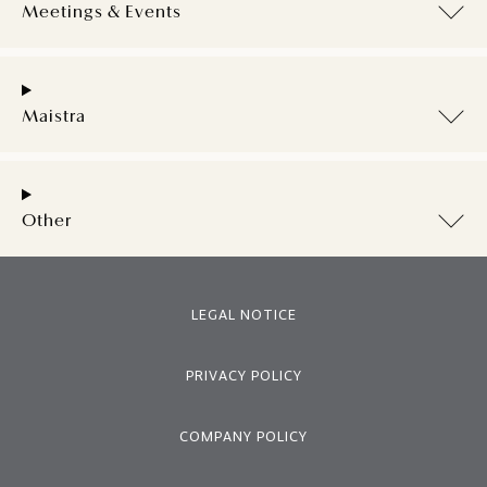
Meetings & Events
Maistra
Other
LEGAL NOTICE
PRIVACY POLICY
COMPANY POLICY