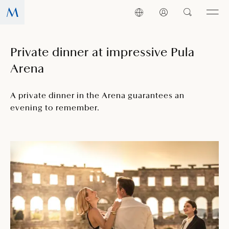
Private dinner at impressive Pula
Arena
A private dinner in the Arena guarantees an
evening to remember.