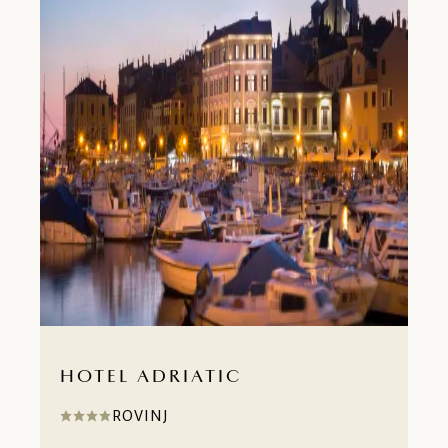
HOTEL ADRIATIC
ROVINJ