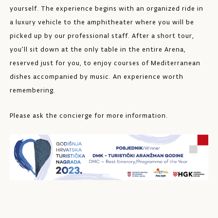
yourself. The experience begins with an organized ride in
a luxury vehicle to the amphitheater where you will be
picked up by our professional staff. After a short tour,
you’ll sit down at the only table in the entire Arena,
reserved just for you, to enjoy courses of Mediterranean
dishes accompanied by music. An experience worth
remembering.
Please ask the concierge for more information.