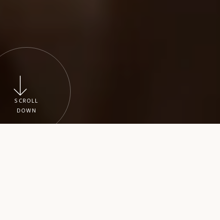
SCROLL
DOWN
Wedding planning
Make planning easier by hiring our experienced wedding
planners, who will plan every detail of your wedding
according to your instructions, and who will do all it
takes to ensure that your wedding is everything you’ve