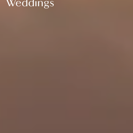
Weddings