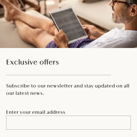
Exclusive offers
Subscribe to our newsletter and stay updated on all
our latest news.
Enter your email address