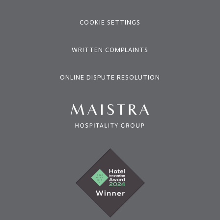
COOKIE SETTINGS
WRITTEN COMPLAINTS
ONLINE DISPUTE RESOLUTION