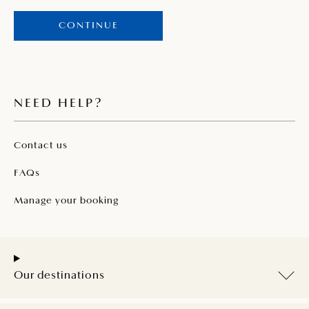
CONTINUE
NEED HELP?
Contact us
FAQs
Manage your booking
Our destinations