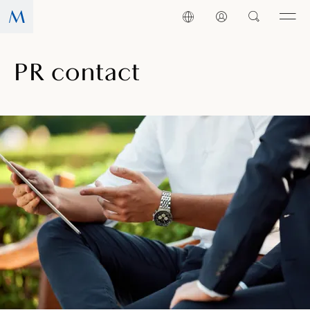
PR contact