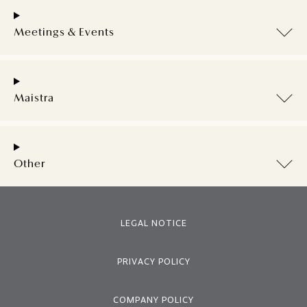
Meetings & Events
Maistra
Other
LEGAL NOTICE
PRIVACY POLICY
COMPANY POLICY