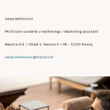
Vanja Mohorović
PR Stručni suradnik u marketingu / Marketing assistant
Maistra d.d. / Obala V. Nazora 6 / HR - 52210 Rovinj
vanja.mohorovic@maistra.hr