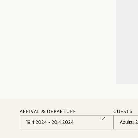
ARRIVAL & DEPARTURE
GUESTS