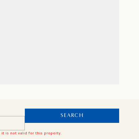
SEARCH
is not valid for this property.