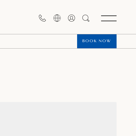
BOOK NOW