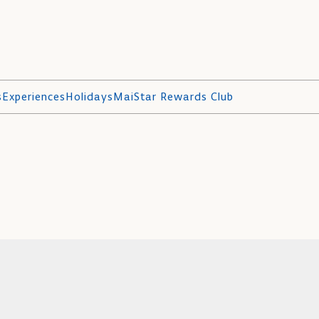
s
Experiences
Holidays
MaiStar Rewards Club