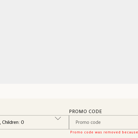
PROMO CODE
Promo code was removed because it 