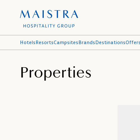
Hotels
Resorts
Campsites
Brands
Destinations
Offer
Properties