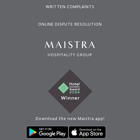
WRITTEN COMPLAINTS
ONLINE DISPUTE RESOLUTION
Download the new Maistra app!