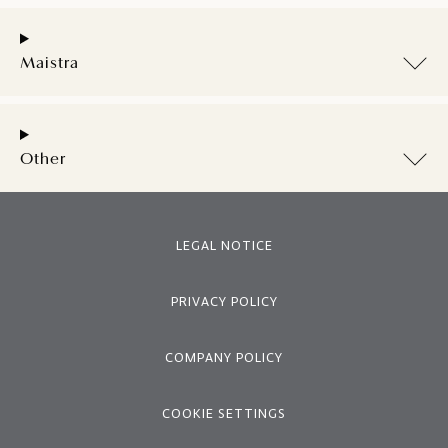
Maistra
Other
LEGAL NOTICE
PRIVACY POLICY
COMPANY POLICY
COOKIE SETTINGS