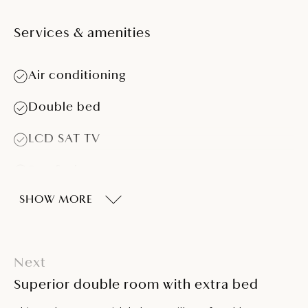
Services & amenities
Air conditioning
Double bed
LCD SAT TV
Sea-facing
SHOW MORE
Balcony
Telephone
Next
Bathroom with shower
Superior double room with extra bed
Hairdryer