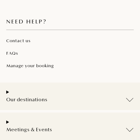
NEED HELP?
Contact us
FAQs
Manage your booking
Our destinations
Meetings & Events