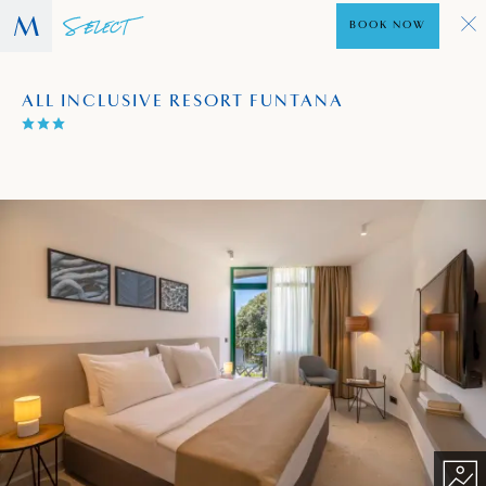
BOOK NOW
ALL INCLUSIVE RESORT FUNTANA