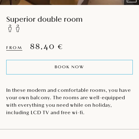
Superior double room
88,40 €
FROM
BOOK NOW
In these modern and comfortable rooms, you have
your own balcony. The rooms are well-equipped
with everything you need while on holiday,
including LCD TV and free wi-fi.