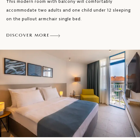
This modern room with balcony will comfortably
Safe
accommodate two adults and one child under 12 sleeping
on the pullout armchair single bed.
Max. 2 persons
DISCOVER MORE