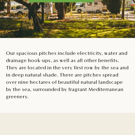
Our spacious pitches include electricity, water and
drainage hook-ups, as well as all other benefits.
They are located in the very first row by the sea and
in deep natural shade. There are pitches spread
over nine hectares of beautiful natural landscape
by the sea, surrounded by fragrant Mediterranean
greenery.