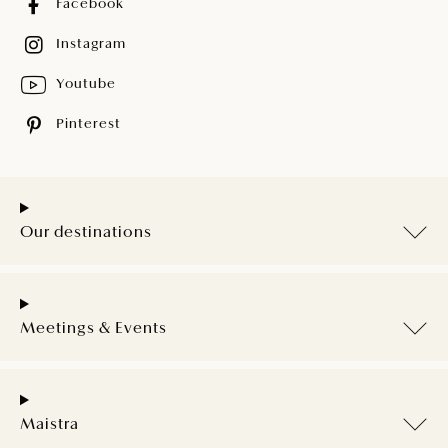
Facebook
Instagram
Youtube
Pinterest
Our destinations
Meetings & Events
Maistra