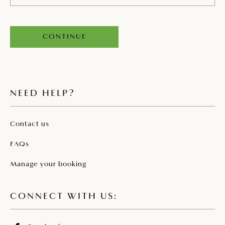
CONTINUE
NEED HELP?
Contact us
FAQs
Manage your booking
CONNECT WITH US: