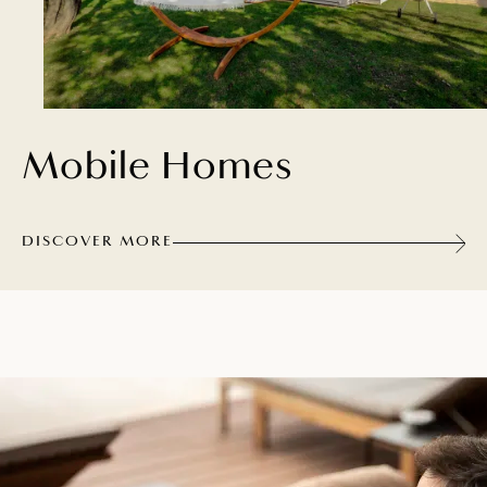
Mobile Homes
DISCOVER MORE