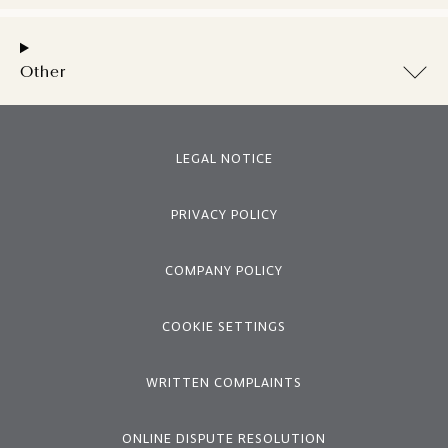
Other
LEGAL NOTICE
PRIVACY POLICY
COMPANY POLICY
COOKIE SETTINGS
WRITTEN COMPLAINTS
ONLINE DISPUTE RESOLUTION