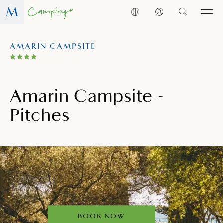
AMARIN CAMPSITE
Amarin Campsite -
Pitches
BOOK NOW