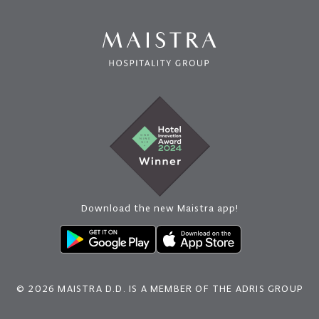
Download the new Maistra app!
© 2026 MAISTRA D.D. IS A MEMBER OF THE ADRIS GROUP