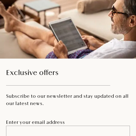
Exclusive offers
Subscribe to our newsletter and stay updated on all
our latest news.
Enter your email address