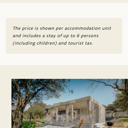
The price is shown per accommodation unit
and includes a stay of up to 6 persons
(including children) and tourist tax.