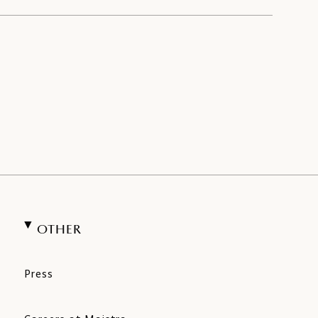
OTHER
Press