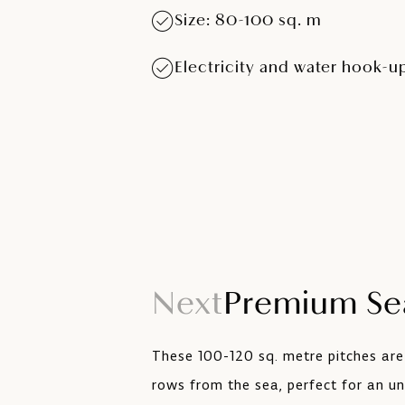
Size: 80-100 sq. m
Electricity and water hook-u
Next
Premium Sea
These 100-120 sq. metre pitches are
rows from the sea, perfect for an un