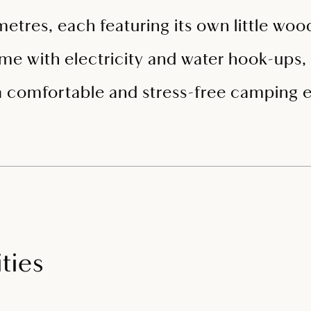
metres, each featuring its own little wo
ome with electricity and water hook-ups, a
a comfortable and stress-free camping 
ties