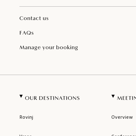
Contact us
FAQs
Manage your booking
OUR DESTINATIONS
MEETI
Rovinj
Overview