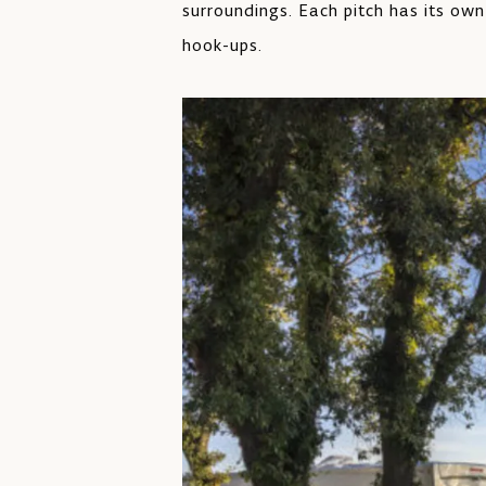
surroundings. Each pitch has its own
hook-ups.