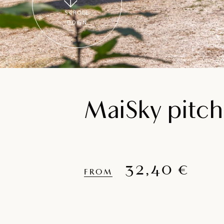
SCROLL
DOWN
MaiSky pitch
32,40 €
FROM