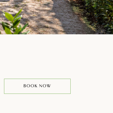
BOOK NOW