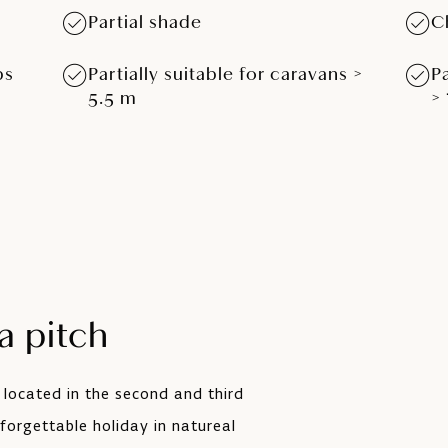
Partial shade
C
ps
Partially suitable for caravans >
P
5.5 m
>
 pitch
 located in the second and third
forgettable holiday in natureal