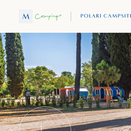
POLARI CAMPSIT