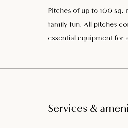
Pitches of up to 100 sq. 
family fun. All pitches c
essential equipment for 
Services & ameni