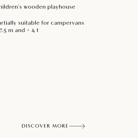
hildren’s wooden playhouse
artially suitable for campervans
 7.5 m and > 4 t
DISCOVER MORE