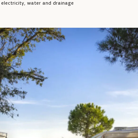
 electricity, water and drainage