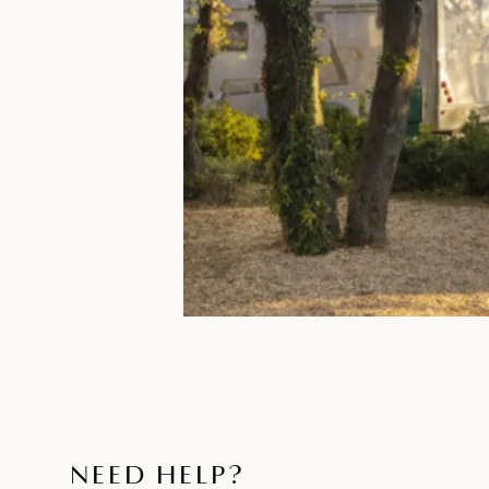
NEED HELP?