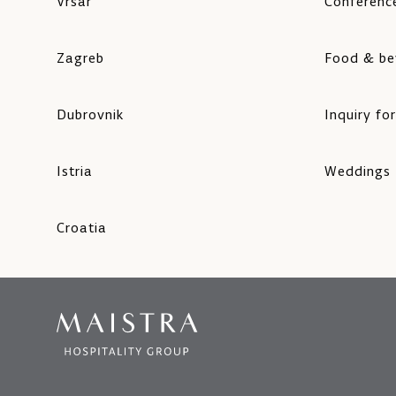
Vrsar
Conference
Zagreb
Food & be
Dubrovnik
Inquiry fo
Istria
Weddings
Croatia