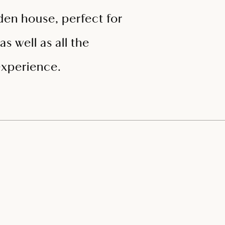
oden house, perfect for
s well as all the
experience.