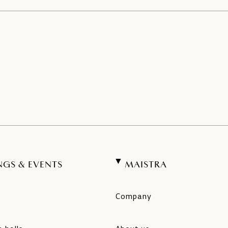
NGS & EVENTS
MAISTRA
Company