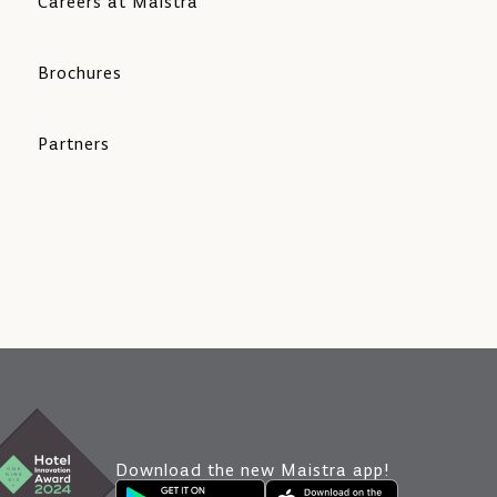
Careers at Maistra
Brochures
Partners
Download the new Maistra app!