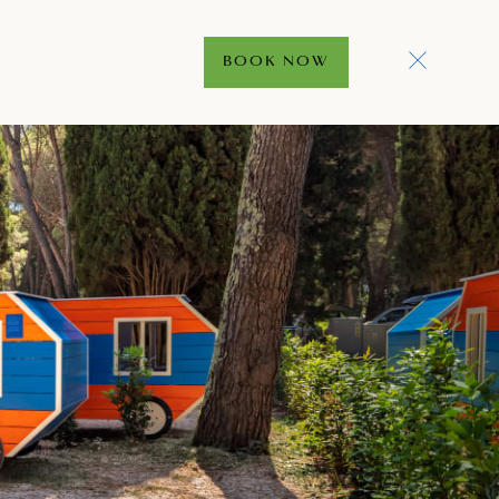
BOOK NOW