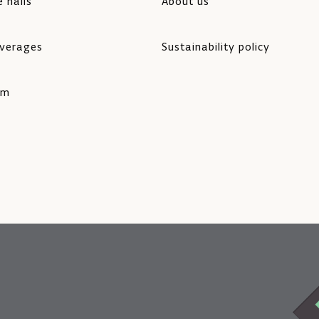
 halls
About us
verages
Sustainability policy
rm