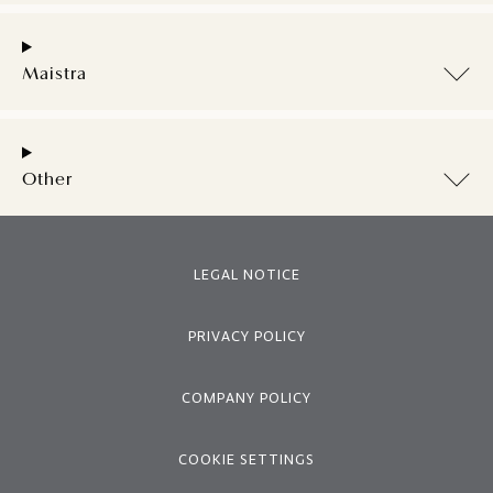
Maistra
Other
LEGAL NOTICE
PRIVACY POLICY
COMPANY POLICY
COOKIE SETTINGS