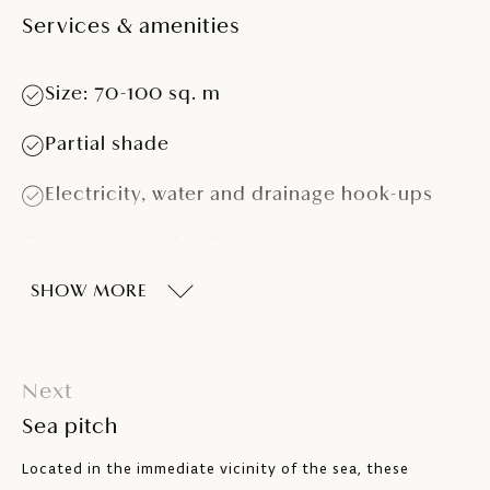
Services & amenities
Size: 70-100 sq. m
Partial shade
Electricity, water and drainage hook-ups
Partially suitable for caravans > 5.5 m
SHOW MORE
Partially suitable for campervans > 7.5 m
and > 4 t
Next
Sea pitch
Located in the immediate vicinity of the sea, these