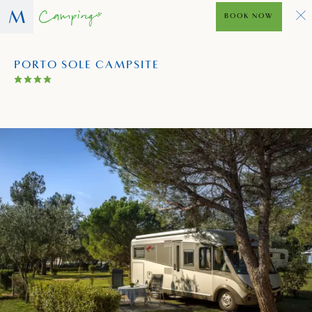
BOOK NOW
PORTO SOLE CAMPSITE