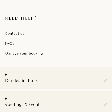
NEED HELP?
Contact us
FAQs
Manage your booking
Our destinations
Meetings & Events