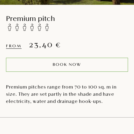
Premium pitch
23,40 €
FROM
BOOK NOW
Premium pitches range from 70 to 100 sq. m in
size. They are set partly in the shade and have
electricity, water and drainage hook-ups.