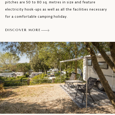
pitches are 50 to 80 sq. metres in size and feature
electricity hook-ups as well as all the facilities necessary
for a comfortable camping holiday.
DISCOVER MORE