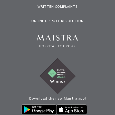
WRITTEN COMPLAINTS
ONLINE DISPUTE RESOLUTION
Download the new Maistra app!