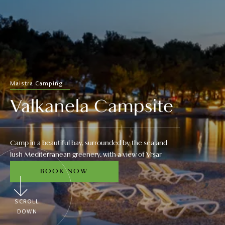
Maistra Camping
Valkanela Campsite
Camp in a beautiful bay, surrounded by the sea and
lush Mediterranean greenery, with a view of Vrsar
BOOK NOW
SCROLL
DOWN