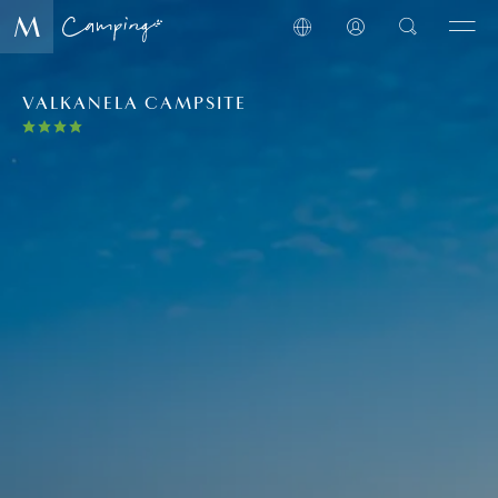
VALKANELA CAMPSITE