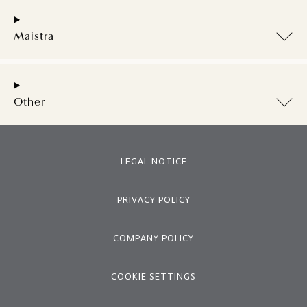
Maistra
Other
LEGAL NOTICE
PRIVACY POLICY
COMPANY POLICY
COOKIE SETTINGS