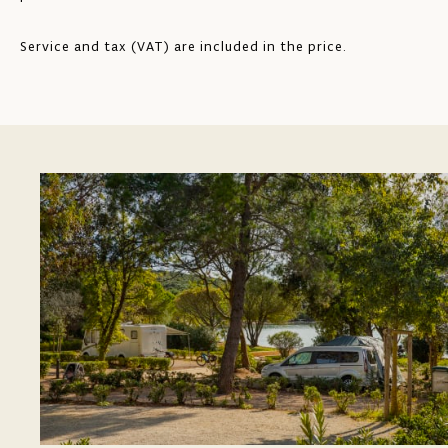
Service and tax (VAT) are included in the price.