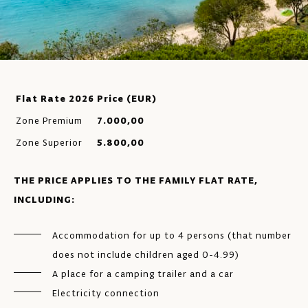
Flat Rate 2026
Price (EUR)
Zone Premium
7.000,00
Zone Superior
5.800,00
THE PRICE APPLIES TO THE FAMILY FLAT RATE,
INCLUDING:
Accommodation for up to 4 persons (that number
does not include children aged 0-4.99)
A place for a camping trailer and a car
Electricity connection