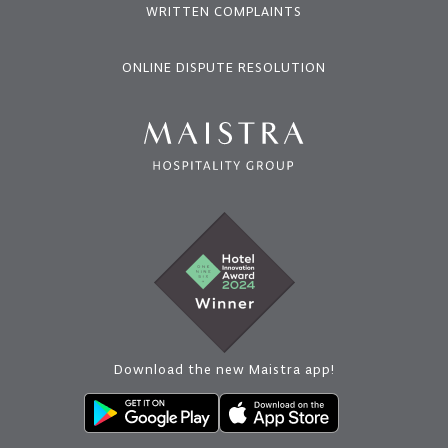
WRITTEN COMPLAINTS
ONLINE DISPUTE RESOLUTION
Download the new Maistra app!