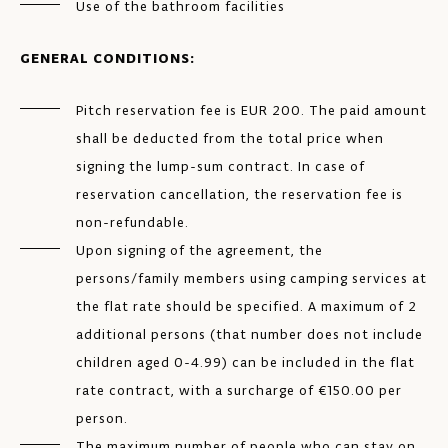
Use of the bathroom facilities
GENERAL CONDITIONS:
Pitch reservation fee is EUR 200. The paid amount
shall be deducted from the total price when
signing the lump-sum contract. In case of
reservation cancellation, the reservation fee is
non-refundable.
Upon signing of the agreement, the
persons/family members using camping services at
the flat rate should be specified. A maximum of 2
additional persons (that number does not include
children aged 0-4.99) can be included in the flat
rate contract, with a surcharge of €150.00 per
person.
The maximum number of people who can stay on