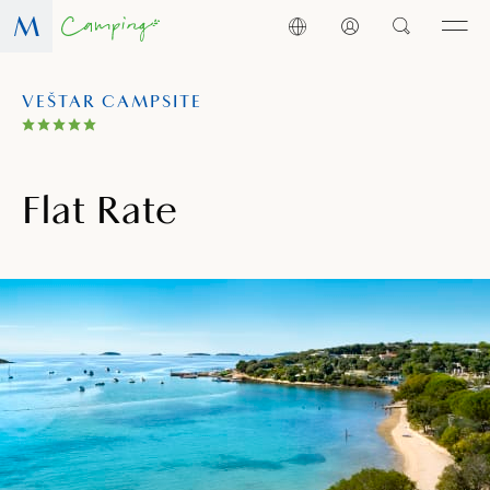
VEŠTAR CAMPSITE
Flat Rate