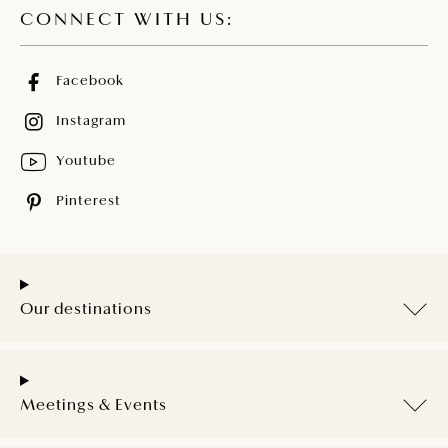
CONNECT WITH US:
Facebook
Instagram
Youtube
Pinterest
Our destinations
Meetings & Events