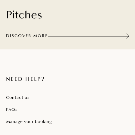
Pitches
DISCOVER MORE
NEED HELP?
Contact us
FAQs
Manage your booking