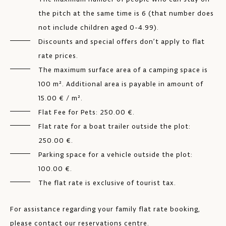
the pitch at the same time is 6 (that number does
not include children aged 0-4.99).
Discounts and special offers don’t apply to flat
rate prices.
The maximum surface area of a camping space is
100 m². Additional area is payable in amount of
15.00 € / m².
Flat Fee for Pets: 250.00 €.
Flat rate for a boat trailer outside the plot:
250.00 €.
Parking space for a vehicle outside the plot:
100.00 €.
The flat rate is exclusive of tourist tax.
For assistance regarding your family flat rate booking,
please contact our reservations centre.