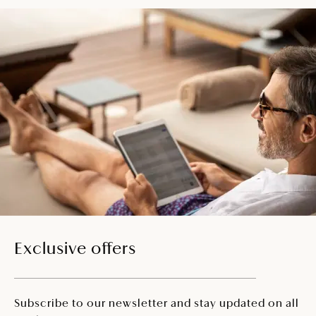
Exclusive offers
Subscribe to our newsletter and stay updated on all