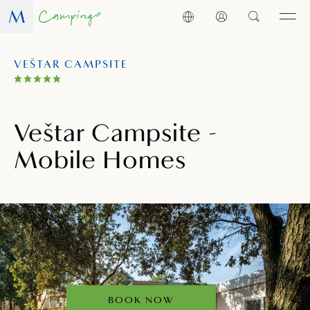
VEŠTAR CAMPSITE
Veštar Campsite -
Mobile Homes
BOOK NOW