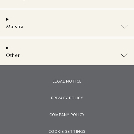
Maistra
Other
LEGAL NOTICE
PRIVACY POLICY
COMPANY POLICY
COOKIE SETTINGS