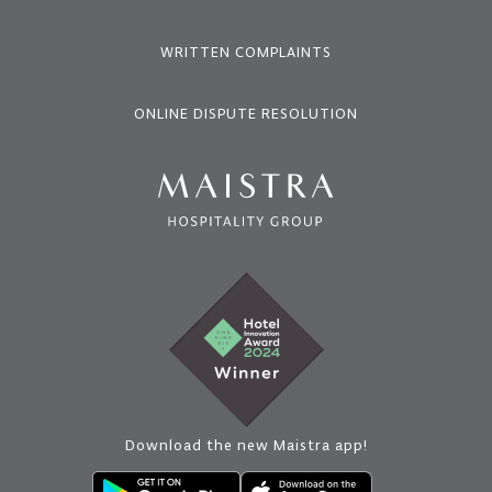
WRITTEN COMPLAINTS
ONLINE DISPUTE RESOLUTION
Download the new Maistra app!