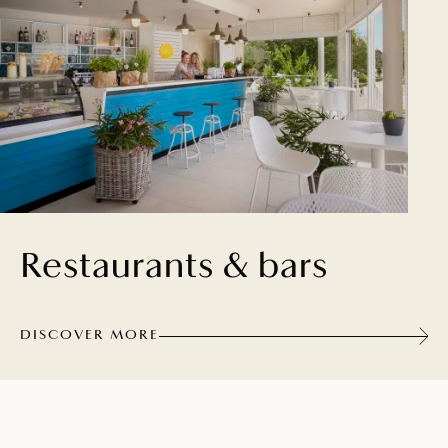
Restaurants & bars
DISCOVER MORE