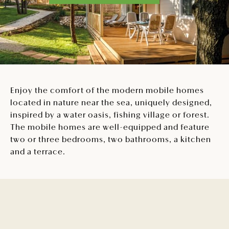
Enjoy the comfort of the modern mobile homes
located in nature near the sea, uniquely designed,
inspired by a water oasis, fishing village or forest.
The mobile homes are well-equipped and feature
two or three bedrooms, two bathrooms, a kitchen
and a terrace.