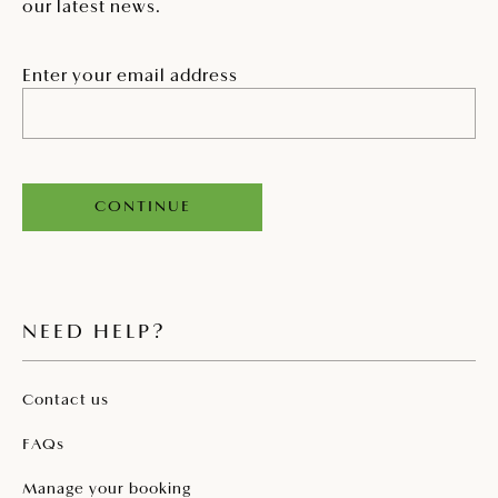
our latest news.
Enter your email address
CONTINUE
NEED HELP?
Contact us
FAQs
Manage your booking