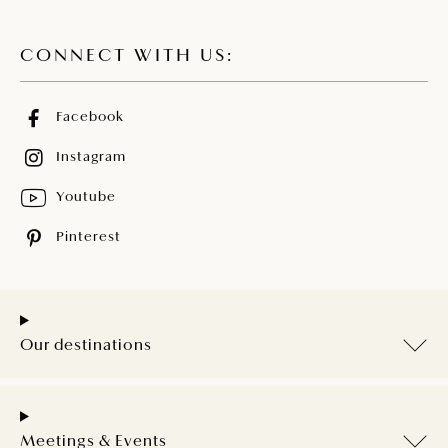
CONNECT WITH US:
Facebook
Instagram
Youtube
Pinterest
Our destinations
Meetings & Events