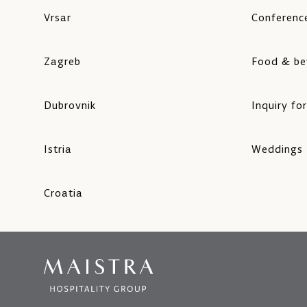
Vrsar
Conference
Zagreb
Food & be
Dubrovnik
Inquiry fo
Istria
Weddings
Croatia