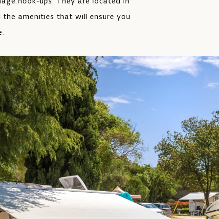
inage hook-ups. They are located in
l the amenities that will ensure you
e.