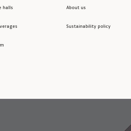
 halls
About us
verages
Sustainability policy
rm