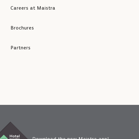
Careers at Maistra
Brochures
Partners
Download the new Maistra app!