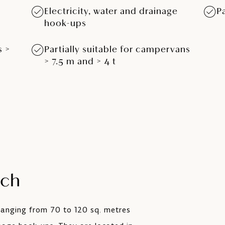
Electricity, water and drainage
P
hook-ups
s >
Partially suitable for campervans
> 7.5 m and > 4 t
tch
 ranging from 70 to 120 sq. metres