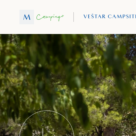
VEŠTAR CAMPSIT