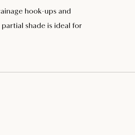
 drainage hook-ups and
partial shade is ideal for