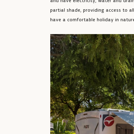
and have electricity, water and dra
partial shade, providing access to al
have a comfortable holiday in natur