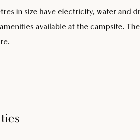
tres in size have electricity, water and
amenities available at the campsite. The 
re.
ties