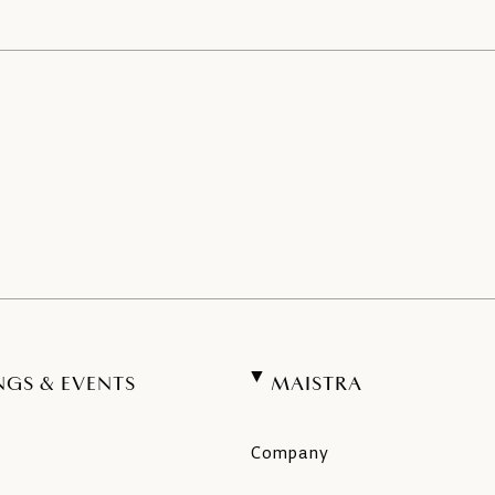
NGS & EVENTS
MAISTRA
Company