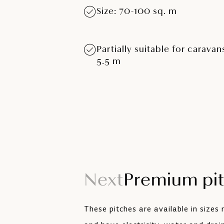
Size: 70-100 sq. m
Partially suitable for caravan
5.5 m
Next
Premium pi
These pitches are available in sizes