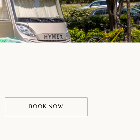
BOOK NOW