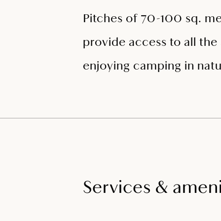
Pitches of 70-100 sq. me
provide access to all the 
enjoying camping in natu
Services & ameni