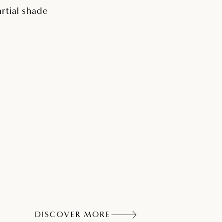
artial shade
DISCOVER MORE