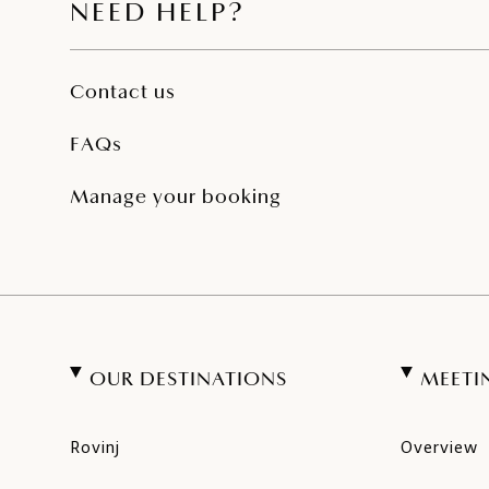
NEED HELP?
Contact us
FAQs
Manage your booking
OUR DESTINATIONS
MEETI
Rovinj
Overview