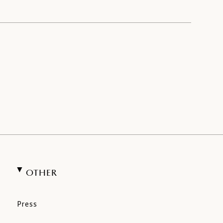
OTHER
Press