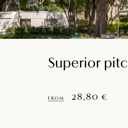
SCROLL
DOWN
Superior pit
28,80 €
FROM