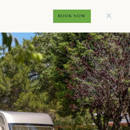
BOOK NOW