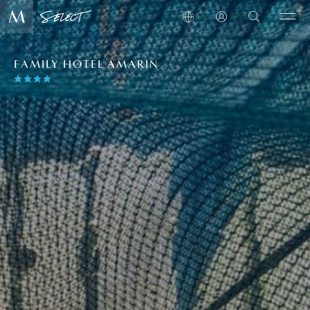
FAMILY HOTEL AMARIN