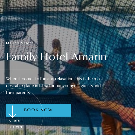
Maistra Select
Family Hotel Amarin
When it comes to fun and relaxation, this is the most
desirable place in Istria for our youngest guests and
their parents
BOOK NOW
SCROLL
DOWN