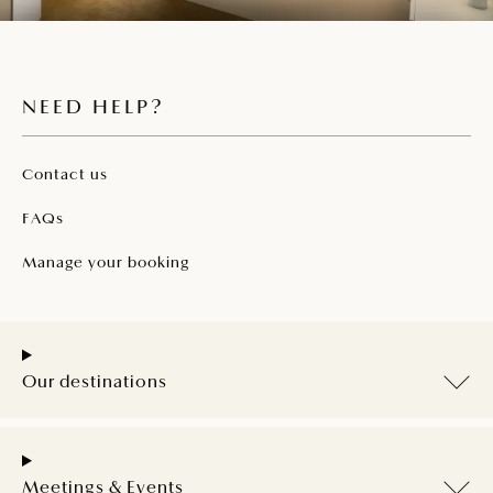
NEED HELP?
Contact us
FAQs
Manage your booking
Our destinations
Meetings & Events