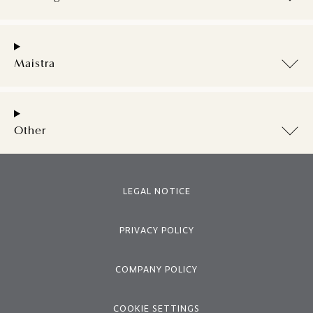
Maistra
Other
LEGAL NOTICE
PRIVACY POLICY
COMPANY POLICY
COOKIE SETTINGS