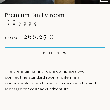
Premium family room
266,25 €
FROM
BOOK NOW
The premium family room comprises two
connecting standard rooms, offering a
comfortable retreat in which you can relax and
recharge for your next adventure.