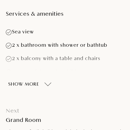
Services & amenities
Sea view
2 x bathroom with shower or bathtub
2 x balcony with a table and chairs
Max. 2 adults and 4 children up to 13 years
of age
SHOW MORE
One double bed and two connected or
separated twin beds
Three extra beds
Next
Grand Room