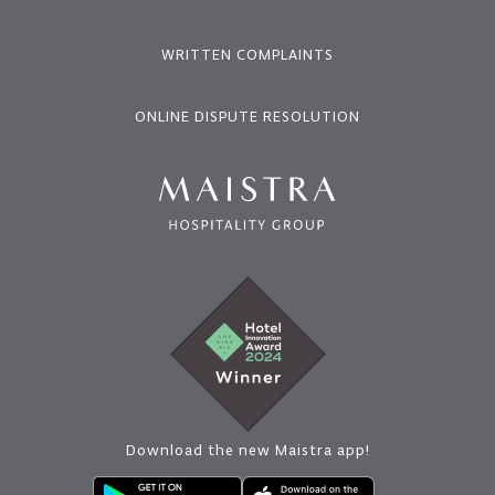
WRITTEN COMPLAINTS
ONLINE DISPUTE RESOLUTION
Download the new Maistra app!