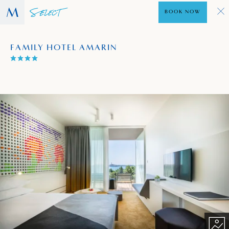
BOOK NOW
FAMILY HOTEL AMARIN