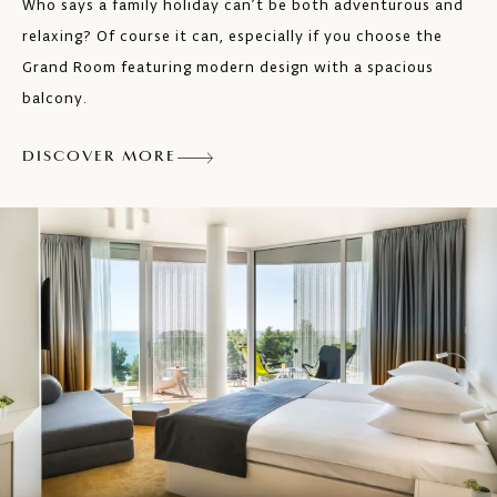
Who says a family holiday can’t be both adventurous and
relaxing? Of course it can, especially if you choose the
Grand Room featuring modern design with a spacious
balcony.
DISCOVER MORE