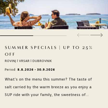
SUMMER SPECIALS | UP TO 25%
OFF
ROVINJ | VRSAR | DUBROVNIK
Period:
8.8.2026 - 30.9.2026
What’s on the menu this summer? The taste of
salt carried by the warm breeze as you enjoy a
SUP ride with your family, the sweetness of
grapes along scenic wine routes, or the freshness