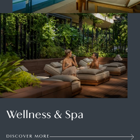
Wellness & Spa
DISCOVER MORE