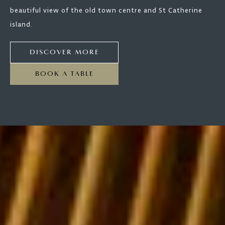
beautiful view of the old town centre and St Catherine
island.
DISCOVER MORE
BOOK A TABLE