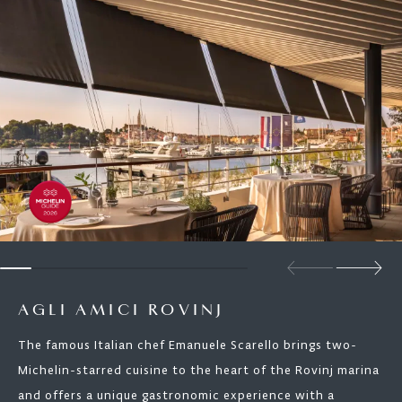
AGLI AMICI ROVINJ
The famous Italian chef Emanuele Scarello brings two-
Michelin-starred cuisine to the heart of the Rovinj marina
and offers a unique gastronomic experience with a