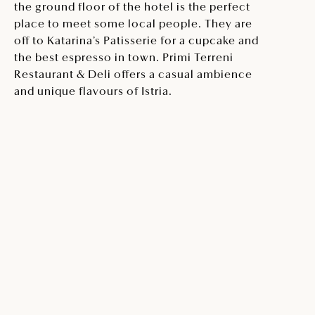
the ground floor of the hotel is the perfect
place to meet some local people. They are
off to Katarina’s Patisserie for a cupcake and
the best espresso in town. Primi Terreni
Restaurant & Deli offers a casual ambience
and unique flavours of Istria.