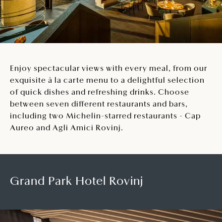
Enjoy spectacular views with every meal, from our
exquisite à la carte menu to a delightful selection
of quick dishes and refreshing drinks. Choose
between seven different restaurants and bars,
including two Michelin-starred restaurants - Cap
Aureo and Agli Amici Rovinj.
Grand Park Hotel Rovinj