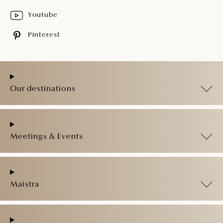
Youtube
Pinterest
Our destinations
Meetings & Events
Maistra