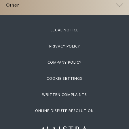
Other
LEGAL NOTICE
PRIVACY POLICY
COMPANY POLICY
COOKIE SETTINGS
WRITTEN COMPLAINTS
ONLINE DISPUTE RESOLUTION