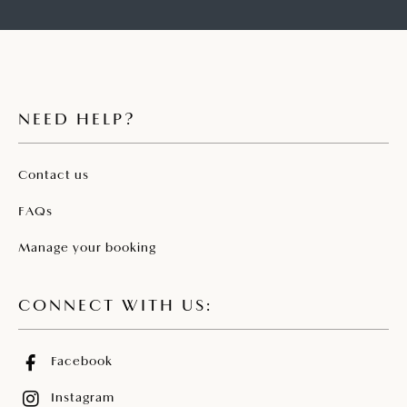
NEED HELP?
Contact us
FAQs
Manage your booking
CONNECT WITH US:
Facebook
Instagram