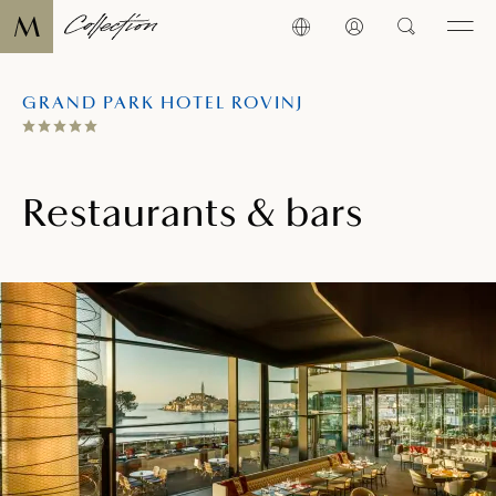
GRAND PARK HOTEL ROVINJ
Restaurants & bars