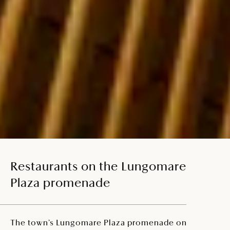
Restaurants on the Lungomare
Plaza promenade
The town’s Lungomare Plaza promenade on