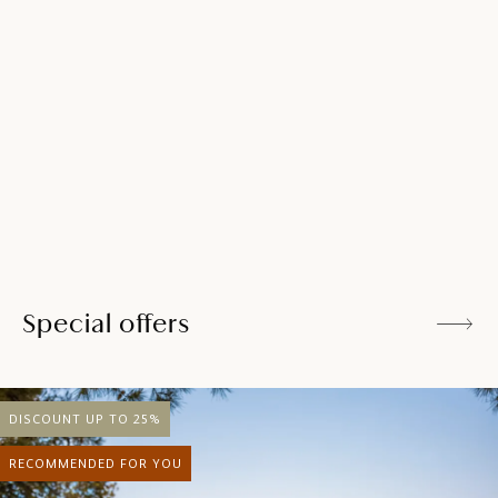
a refreshment after a walk or a day spent at the beach.
Relish a relaxed vibe with salads, pasta, local seafood,
barbecue classics, creative cocktails and local wines.
DISCOVER MORE
Special offers
DISCOUNT UP TO 25%
RECOMMENDED FOR YOU