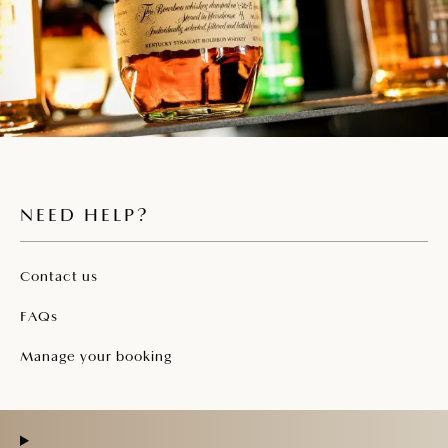
NEED HELP?
Contact us
FAQs
Manage your booking