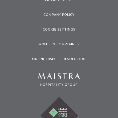
COMPANY POLICY
COOKIE SETTINGS
WRITTEN COMPLAINTS
ONLINE DISPUTE RESOLUTION