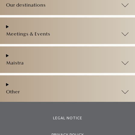
Our destinations
Meetings & Events
Maistra
Other
LEGAL NOTICE
PRIVACY POLICY