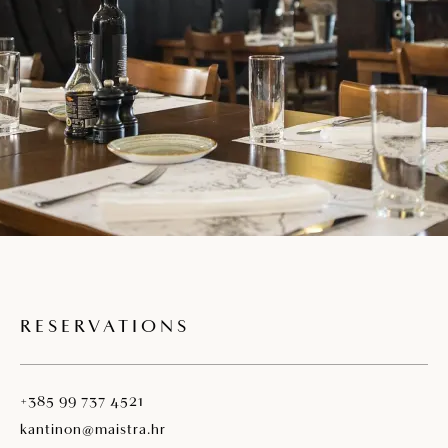
RESERVATIONS
+385 99 737 4521
kantinon@maistra.hr