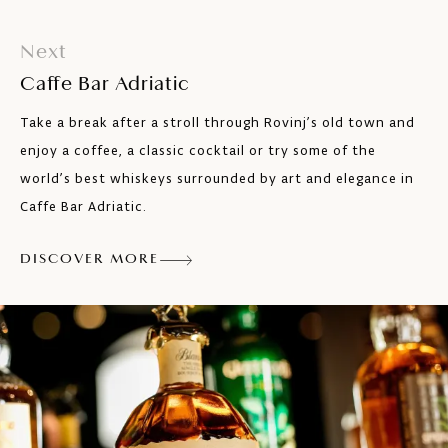
Next
Caffe Bar Adriatic
Take a break after a stroll through Rovinj’s old town and
enjoy a coffee, a classic cocktail or try some of the
world’s best whiskeys surrounded by art and elegance in
Caffe Bar Adriatic.
DISCOVER MORE