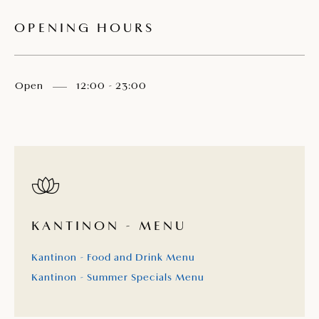
OPENING HOURS
Open
12:00 - 23:00
KANTINON - MENU
Kantinon - Food and Drink Menu
Kantinon - Summer Specials Menu