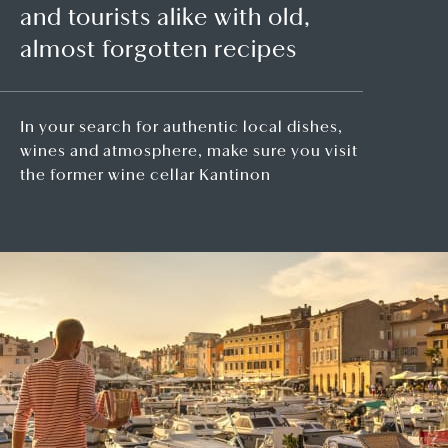
and tourists alike with old,
almost forgotten recipes
In your search for authentic local dishes,
wines and atmosphere, make sure you visit
the former wine cellar Kantinon