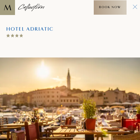
BOOK NOW
HOTEL ADRIATIC