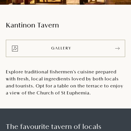
Kantinon Tavern
GALLERY
Explore traditional fishermen’s cuisine prepared
with fresh, local ingredients loved by both locals
and tourists. Opt for a table on the terrace to enjoy
a view of the Church of St Euphemia.
The favourite tavern of locals