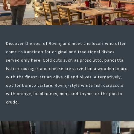
Discover the soul of Rovinj and meet the locals who often
come to Kantinon for original and traditional dishes
served only here. Cold cuts such as prosciutto, pancetta,
Istrian sausages and cheese are served on a wooden board
with the finest Istrian olive oil and olives. Alternatively,
opt for bonito tartare, Rovinj-style white fish carpaccio
with orange, local honey, mint and thyme, or the piatto
crudo.