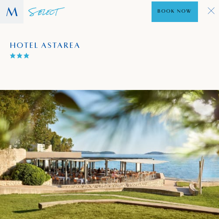
BOOK NOW
HOTEL ASTAREA