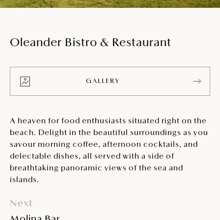
Oleander Bistro & Restaurant
GALLERY
A heaven for food enthusiasts situated right on the
beach. Delight in the beautiful surroundings as you
savour morning coffee, afternoon cocktails, and
delectable dishes, all served with a side of
breathtaking panoramic views of the sea and
islands.
Next
Molina Bar