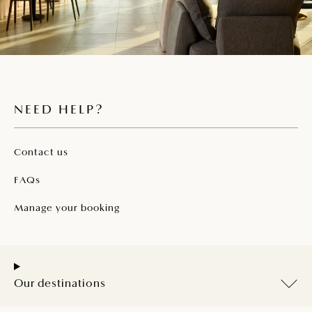
NEED HELP?
Contact us
FAQs
Manage your booking
Our destinations