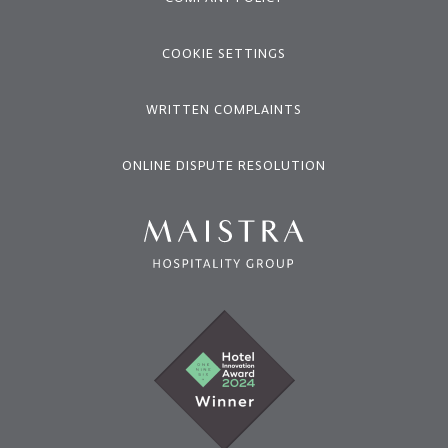
COOKIE SETTINGS
WRITTEN COMPLAINTS
ONLINE DISPUTE RESOLUTION