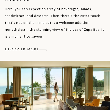
Here, you can expect an array of beverages, salads,
sandwiches, and desserts. Then there’s the extra touch
that’s not on the menu but is a welcome addition
nonetheless - the stunning view of the sea of Župa Bay. It
is a moment to savour.
DISCOVER MORE