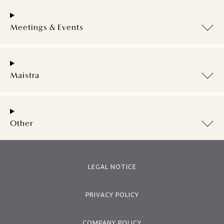
Meetings & Events
Maistra
Other
LEGAL NOTICE
PRIVACY POLICY
COMPANY POLICY