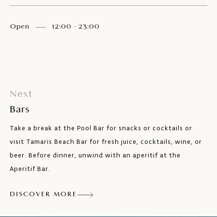
Open
12:00 - 23:00
Next
Bars
Take a break at the Pool Bar for snacks or cocktails or
visit Tamaris Beach Bar for fresh juice, cocktails, wine, or
beer. Before dinner, unwind with an aperitif at the
Aperitif Bar.
DISCOVER MORE