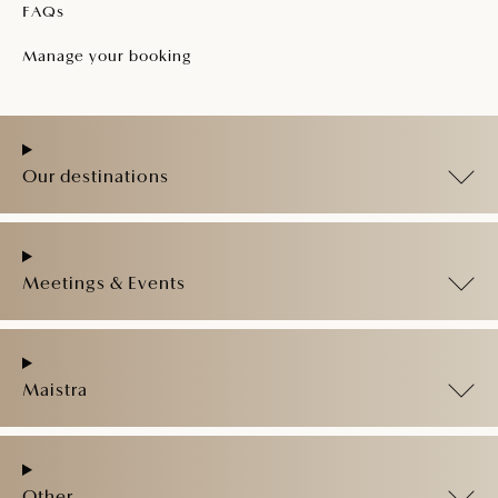
FAQs
Manage your booking
Our destinations
Meetings & Events
Maistra