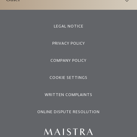
Other
LEGAL NOTICE
PRIVACY POLICY
COMPANY POLICY
COOKIE SETTINGS
WRITTEN COMPLAINTS
ONLINE DISPUTE RESOLUTION