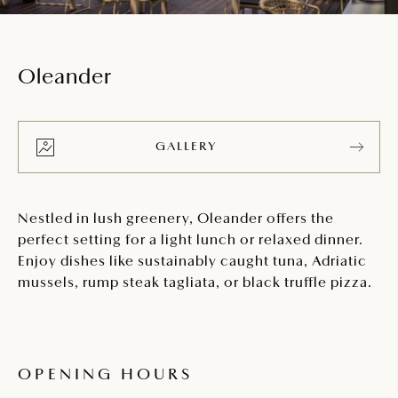
Oleander
GALLERY
Nestled in lush greenery, Oleander offers the
perfect setting for a light lunch or relaxed dinner.
Enjoy dishes like sustainably caught tuna, Adriatic
mussels, rump steak tagliata, or black truffle pizza.
OPENING HOURS