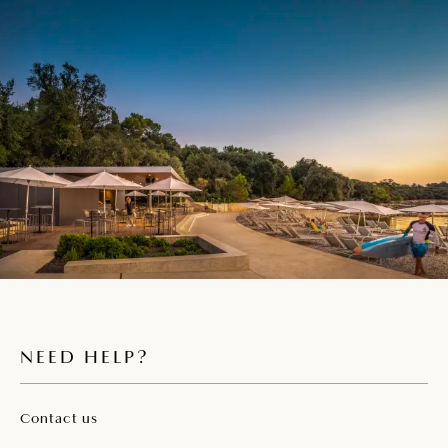
NEED HELP?
Contact us