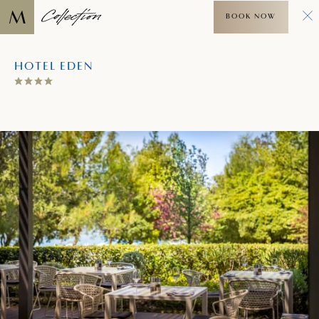
BOOK NOW
HOTEL EDEN