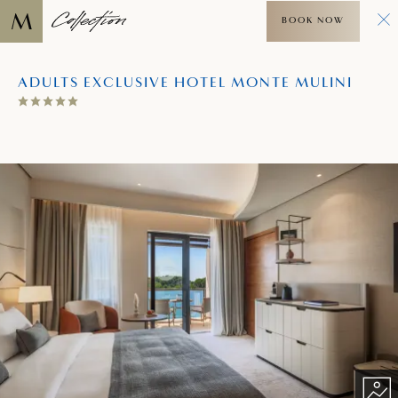
BOOK NOW
ADULTS EXCLUSIVE HOTEL MONTE MULINI