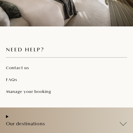
NEED HELP?
Contact us
FAQs
Manage your booking
Our destinations