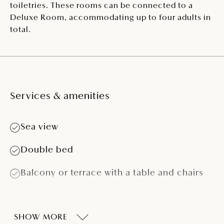
toiletries. These rooms can be connected to a
Deluxe Room, accommodating up to four adults in
total.
Services & amenities
Sea view
Double bed
Balcony or terrace with a table and chairs
Air conditioning
SHOW MORE
LCD SAT TV