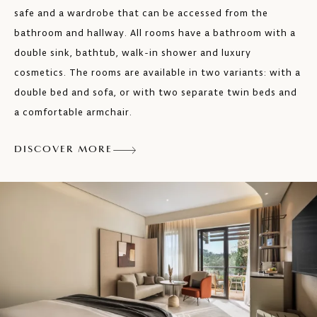
safe and a wardrobe that can be accessed from the
bathroom and hallway. All rooms have a bathroom with a
double sink, bathtub, walk-in shower and luxury
cosmetics. The rooms are available in two variants: with a
double bed and sofa, or with two separate twin beds and
a comfortable armchair.
DISCOVER MORE