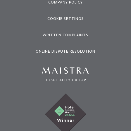
COMPANY POLICY
COOKIE SETTINGS
WRITTEN COMPLAINTS
ONLINE DISPUTE RESOLUTION