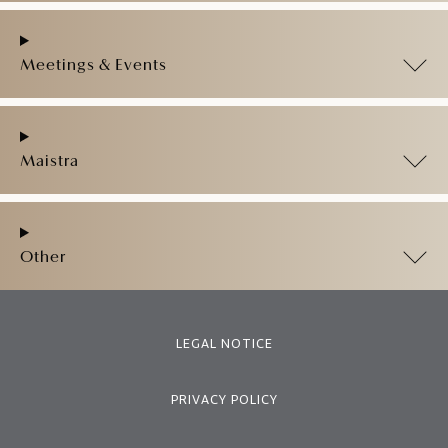
Meetings & Events
Maistra
Other
LEGAL NOTICE
PRIVACY POLICY