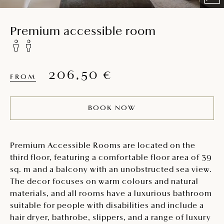
Premium accessible room
206,50 €
FROM
BOOK NOW
Premium Accessible Rooms are located on the
third floor, featuring a comfortable floor area of 39
sq. m and a balcony with an unobstructed sea view.
The decor focuses on warm colours and natural
materials, and all rooms have a luxurious bathroom
suitable for people with disabilities and include a
hair dryer, bathrobe, slippers, and a range of luxury