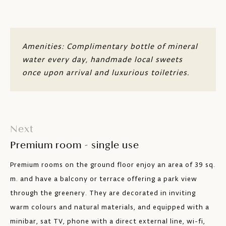
Safe
Minibar
Amenities: Complimentary bottle of mineral
water every day, handmade local sweets
Free wi-fi
once upon arrival and luxurious toiletries.
Handles, sockets, card readers customised
Ottoman
Next
Bathroom with lower sink, roll-in shower
and toilet with grab rails
Premium room - single use
Max. 2 adults
Premium rooms on the ground floor enjoy an area of 39 sq.
m. and have a balcony or terrace offering a park view
through the greenery. They are decorated in inviting
warm colours and natural materials, and equipped with a
minibar, sat TV, phone with a direct external line, wi-fi,