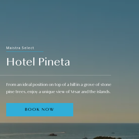
Maistra Select
Hotel Pineta
From an ideal position on top of a hill in a grove of stone
pine trees, enjoy a unique view of Vrsar and the islands.
BOOK NOW