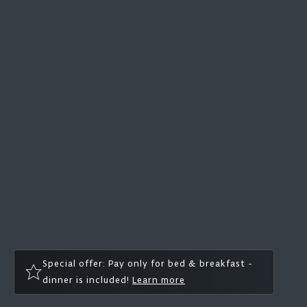
Special offer: Pay only for bed & breakfast -
dinner is included!
Learn more