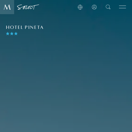
HOTEL PINETA