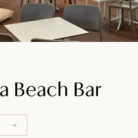
na Beach Bar