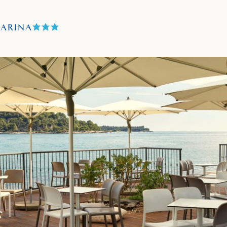
TARINA