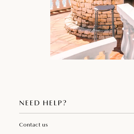
NEED HELP?
Contact us