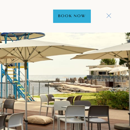
BOOK NOW