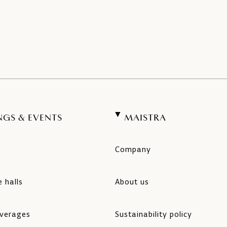
NGS & EVENTS
MAISTRA
Company
 halls
About us
verages
Sustainability policy