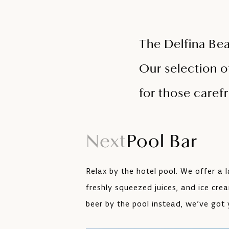
The Delfina Beac
Our selection o
for those care
Next
Pool Bar
Relax by the hotel pool. We offer a l
freshly squeezed juices, and ice cre
beer by the pool instead, we’ve got