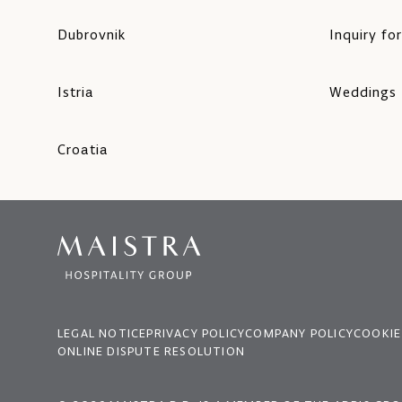
Dubrovnik
Inquiry fo
Istria
Weddings
Croatia
LEGAL NOTICE
PRIVACY POLICY
COMPANY POLICY
COOKIE
ONLINE DISPUTE RESOLUTION