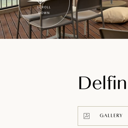
SCROLL
DOWN
Delfi
GALLERY