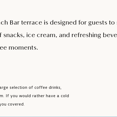
h Bar terrace is designed for guests to s
f snacks, ice cream, and refreshing beve
free moments.
arge selection of coffee drinks,
am. If you would rather have a cold
 you covered.