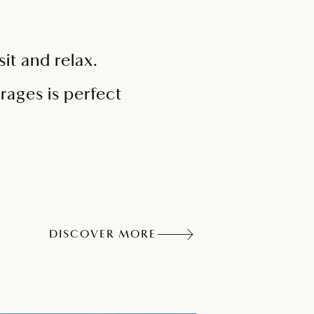
it and relax.
rages is perfect
DISCOVER MORE