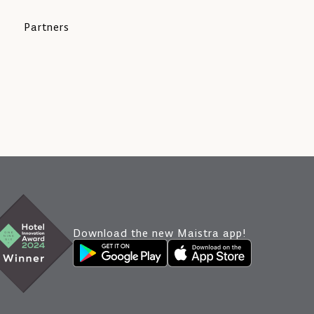
Partners
Download the new Maistra app!