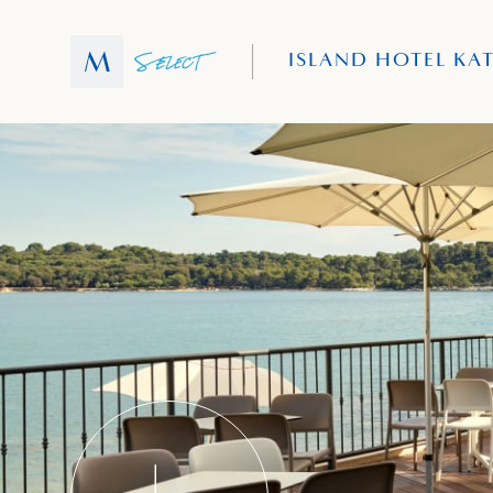
ISLAND HOTEL KA