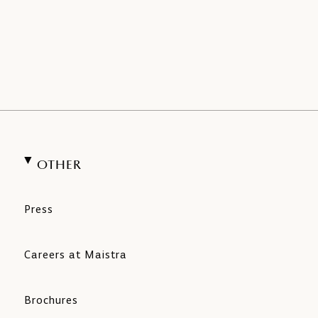
OTHER
Press
Careers at Maistra
Brochures