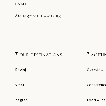
FAQs
Manage your booking
OUR DESTINATIONS
MEETI
Rovinj
Overview
Vrsar
Conference
Zagreb
Food & be