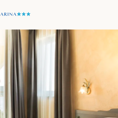
TARINA