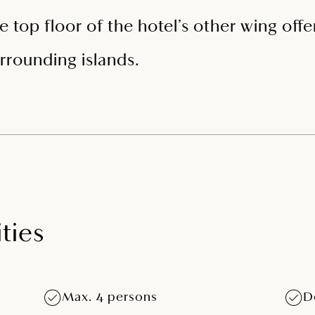
e top floor of the hotel’s other wing off
rrounding islands.
ties
Max. 4 persons
D