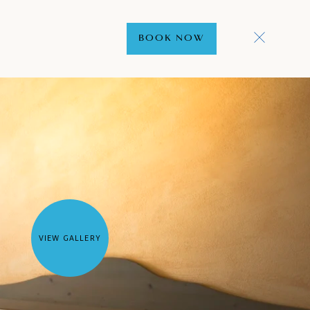
BOOK NOW
VIEW GALLERY