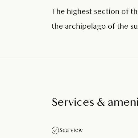
The highest section of th
the archipelago of the su
Services & ameni
Sea view