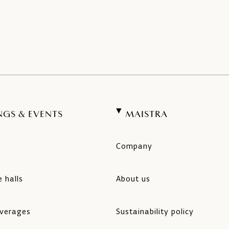
NGS & EVENTS
MAISTRA
Company
 halls
About us
verages
Sustainability policy