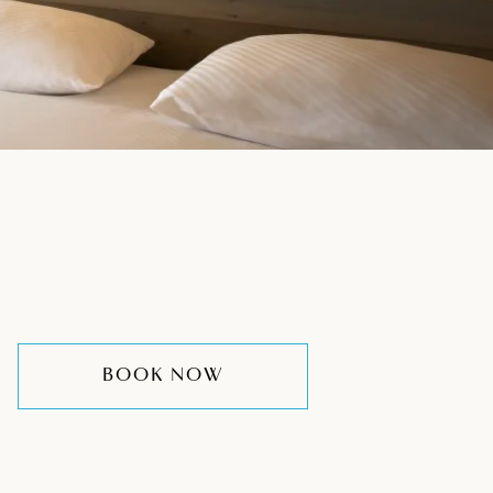
BOOK NOW