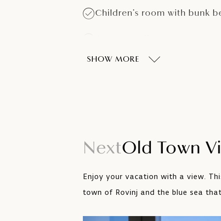
Children’s room with bunk b
Separate toilet
SHOW MORE
Balcony
LCD SAT TV
Next
Old Town V
Enjoy your vacation with a view. Th
town of Rovinj and the blue sea that