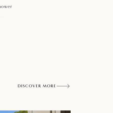
hower
afe
elephone
DISCOVER MORE