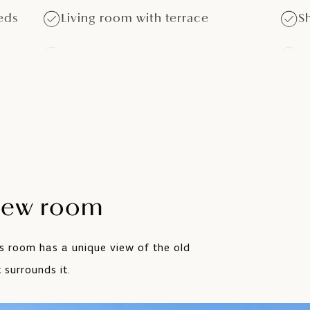
eds
Living room with terrace
S
Hairdryer
S
Minibar - upon request
T
Air conditioning
iew room
is room has a unique view of the old
 surrounds it.