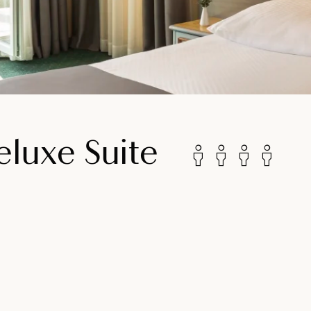
luxe Suite