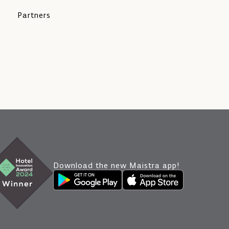
Partners
Download the new Maistra app!