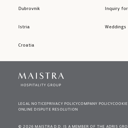
Dubrovnik
Inquiry fo
Istria
Weddings
Croatia
LEGAL NOTICE
PRIVACY POLICY
COMPANY POLICY
COOKIE
ONLINE DISPUTE RESOLUTION
© 2026 MAISTRA D.D. IS A MEMBER OF THE ADRIS GR