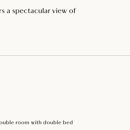
ers a spectacular view of
ouble room with double bed