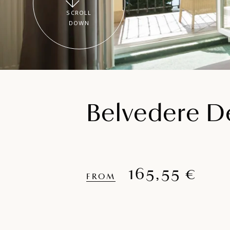
SCROLL
DOWN
Belvedere De
165,55 €
FROM