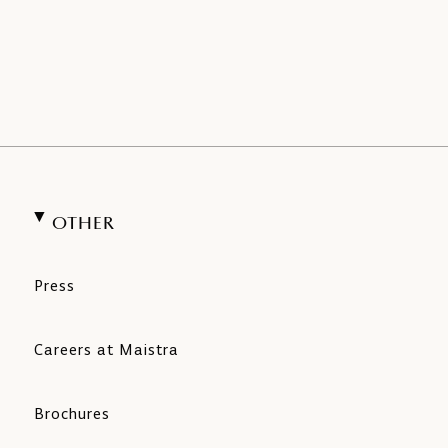
OTHER
Press
Careers at Maistra
Brochures