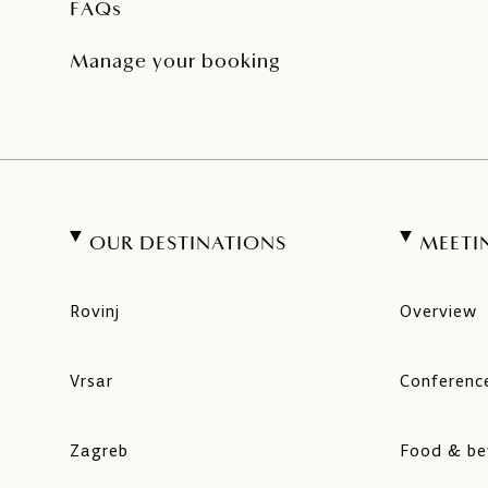
FAQs
Manage your booking
OUR DESTINATIONS
MEETI
Rovinj
Overview
Vrsar
Conference
Zagreb
Food & be