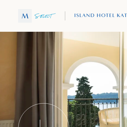
ISLAND HOTEL KA