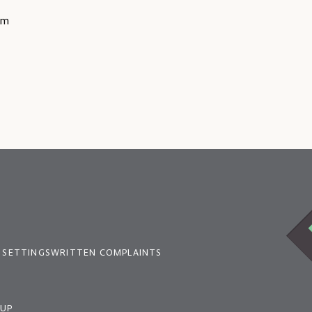
rm
 SETTINGS
WRITTEN COMPLAINTS
OUP