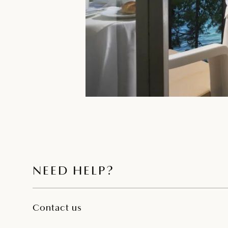
NEED HELP?
Contact us