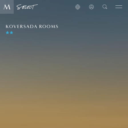
KOVERSADA ROOMS