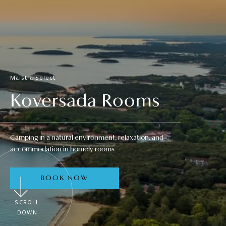
Maistra Select
Koversada Rooms
Camping in a natural environment, relaxation, and
accommodation in homely rooms
BOOK NOW
SCROLL
DOWN