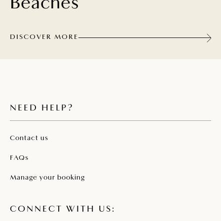
Beaches
DISCOVER MORE
NEED HELP?
Contact us
FAQs
Manage your booking
CONNECT WITH US: