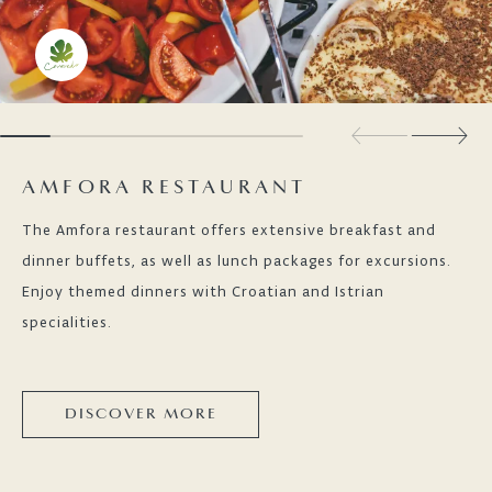
AMFORA RESTAURANT
The Amfora restaurant offers extensive breakfast and
dinner buffets, as well as lunch packages for excursions.
Enjoy themed dinners with Croatian and Istrian
specialities.
DISCOVER MORE