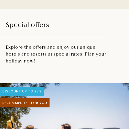
Special offers
Explore the offers and enjoy our unique
hotels and resorts at special rates. Plan your
holiday now!
DISCOUNT UP TO 25%
RECOMMENDED FOR YOU