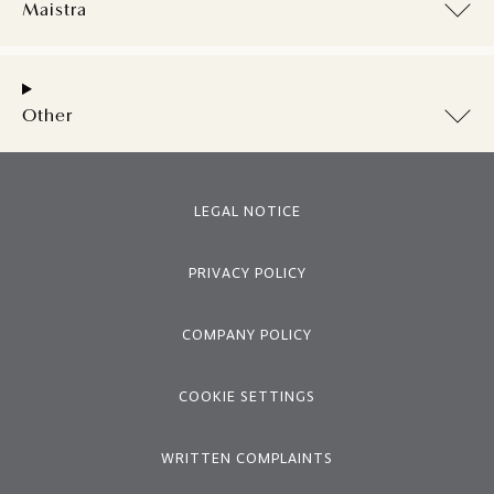
Maistra
Other
LEGAL NOTICE
PRIVACY POLICY
COMPANY POLICY
COOKIE SETTINGS
WRITTEN COMPLAINTS