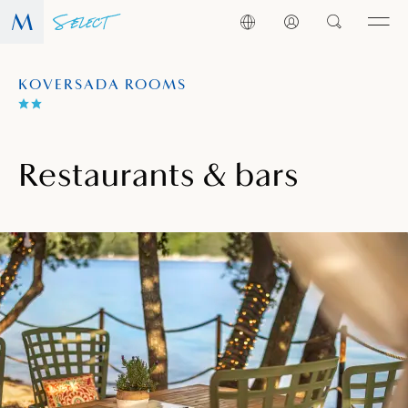
KOVERSADA ROOMS
Restaurants & bars