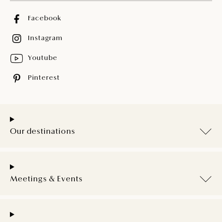
Facebook
Instagram
Youtube
Pinterest
Our destinations
Meetings & Events