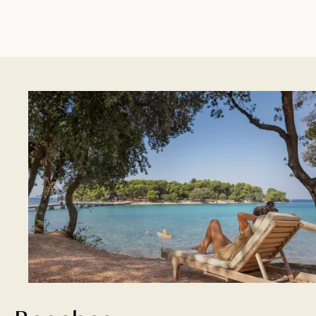
and campsites are ready to serve it.