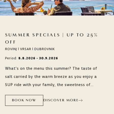
SUMMER SPECIALS | UP TO 25%
OFF
ROVINJ | VRSAR | DUBROVNIK
Period:
8.8.2026 - 30.9.2026
What’s on the menu this summer? The taste of
salt carried by the warm breeze as you enjoy a
SUP ride with your family, the sweetness of
grapes along scenic wine routes, or the freshness
DISCOVER MORE
of local ingredients in outstanding restaurants?
BOOK NOW
Whatever you’re craving, Maistra hotels, resorts