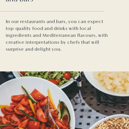
In our restaurants and bars, you can expect
top-quality food and drinks with local
ingredients and Mediterranean flavours, with
creative interpretations by chefs that will
surprise and delight you.