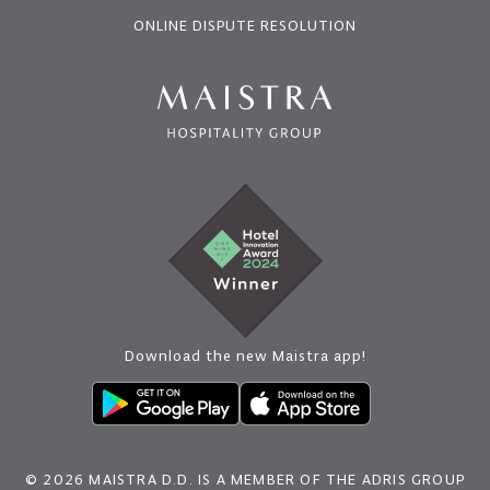
ONLINE DISPUTE RESOLUTION
Download the new Maistra app!
© 2026 MAISTRA D.D. IS A MEMBER OF THE ADRIS GROUP