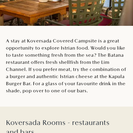
A stay at Koversada Covered Campsite is a great
opportunity to explore Istrian food. Would you like
to taste something fresh from the sea? The Batana
restaurant offers fresh shellfish from the Lim
Channel. If you prefer meat, try the combination of
a burger and authentic Istrian cheese at the Kapula
Burger Bar. For a glass of your favourite drink in the
shade, pop over to one of our bars.
Koversada Rooms - restaurants
and bars