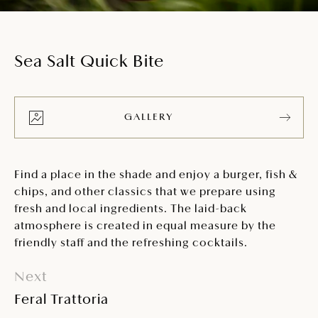
Sea Salt Quick Bite
GALLERY
Find a place in the shade and enjoy a burger, fish &
chips, and other classics that we prepare using
fresh and local ingredients. The laid-back
atmosphere is created in equal measure by the
friendly staff and the refreshing cocktails.
Next
Feral Trattoria