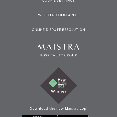
COOKIE SETTINGS
WRITTEN COMPLAINTS
ONLINE DISPUTE RESOLUTION
Download the new Maistra app!