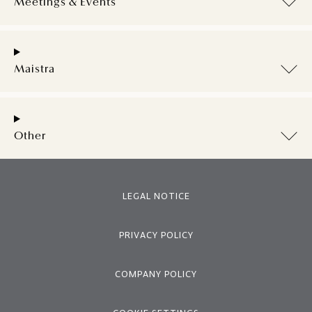
Meetings & Events
Maistra
Other
LEGAL NOTICE
PRIVACY POLICY
COMPANY POLICY