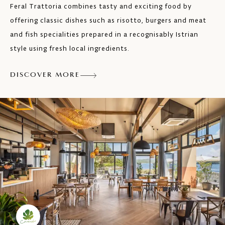
Feral Trattoria combines tasty and exciting food by
offering classic dishes such as risotto, burgers and meat
and fish specialities prepared in a recognisably Istrian
style using fresh local ingredients.
DISCOVER MORE