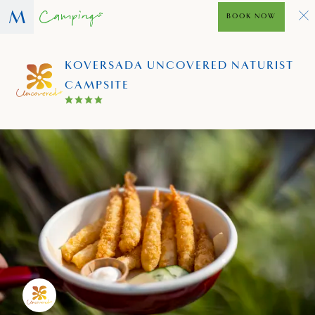
BOOK NOW
KOVERSADA UNCOVERED NATURIST
CAMPSITE