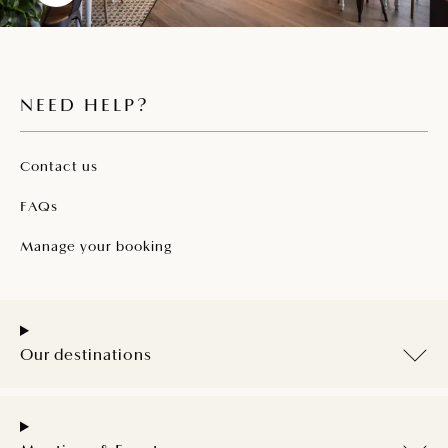
NEED HELP?
Contact us
FAQs
Manage your booking
Our destinations