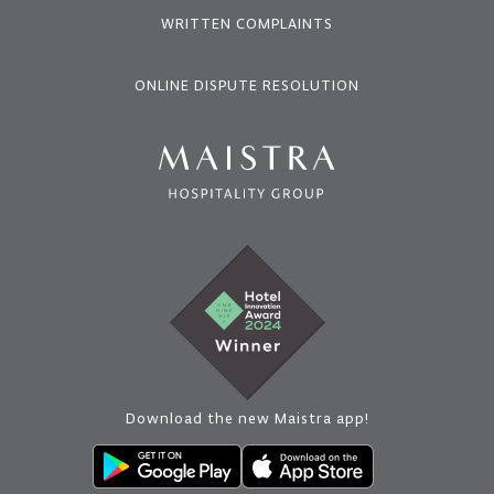
WRITTEN COMPLAINTS
ONLINE DISPUTE RESOLUTION
Download the new Maistra app!