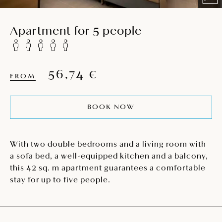
Apartment for 5 people
56,74 €
FROM
BOOK NOW
With two double bedrooms and a living room with
a sofa bed, a well-equipped kitchen and a balcony,
this 42 sq. m apartment guarantees a comfortable
stay for up to five people.