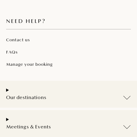
NEED HELP?
Contact us
FAQs
Manage your booking
Our destinations
Meetings & Events