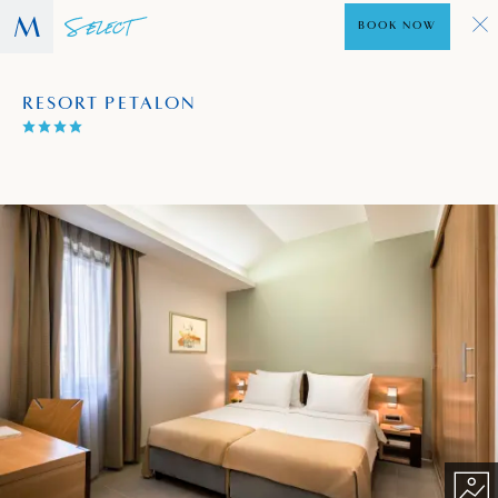
BOOK NOW
RESORT PETALON