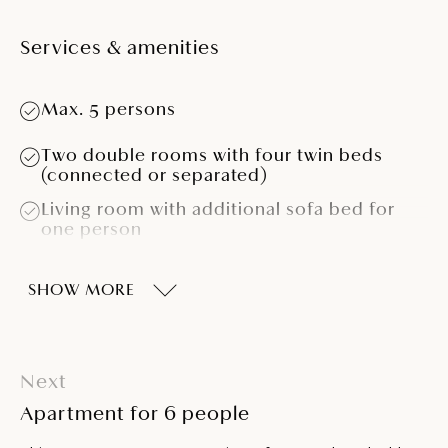
Services & amenities
Max. 5 persons
Two double rooms with four twin beds
(connected or separated)
Living room with additional sofa bed for
one person
Kitchen (microwave oven, coffee machine,
cooking hob, refrigerator)
SHOW MORE
Bathroom with bathtub
Air conditioning
Next
Telephone
Apartment for 6 people