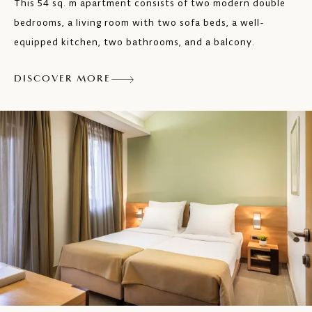
This 54 sq. m apartment consists of two modern double
Safe
bedrooms, a living room with two sofa beds, a well-
SAT TV
equipped kitchen, two bathrooms, and a balcony.
Hairdryer
DISCOVER MORE
Balcony