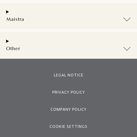
Maistra
Other
LEGAL NOTICE
PRIVACY POLICY
COMPANY POLICY
COOKIE SETTINGS