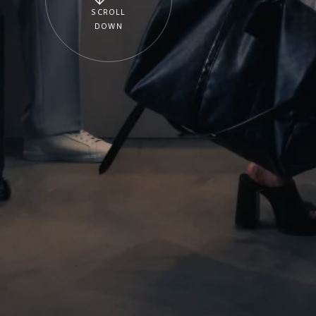
SCROLL
DOWN