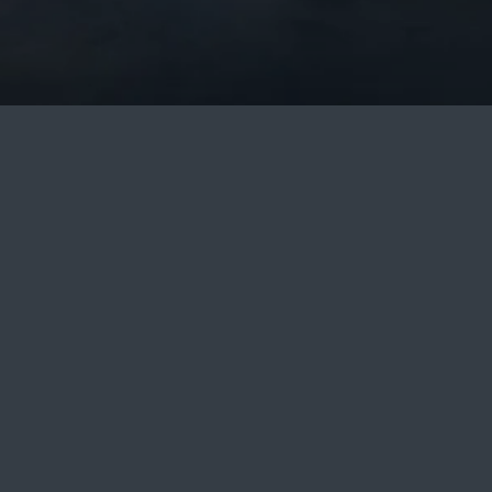
6.8.2026 - 7.8.2026
ADULTS: 2, CH