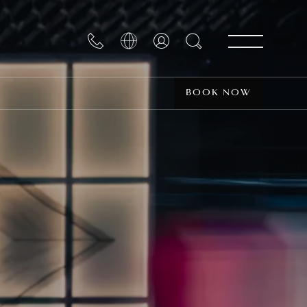
BOOK NOW