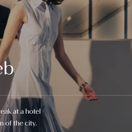
eb
eak at a hotel
 of the city.