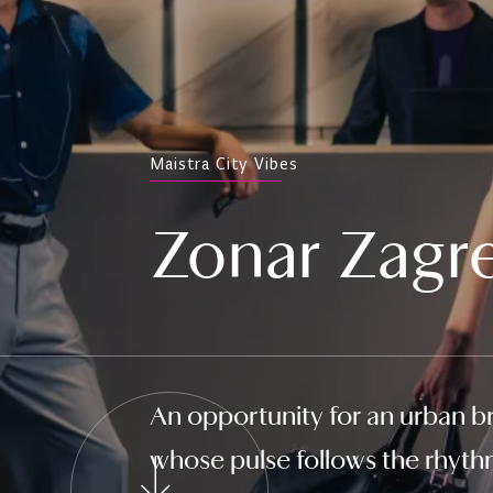
Maistra City Vibes
Zonar Zagr
An opportunity for an urban br
whose pulse follows the rhythm