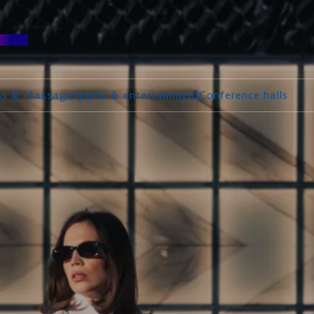
ess & Massage
Sports & entertainment
Conference halls