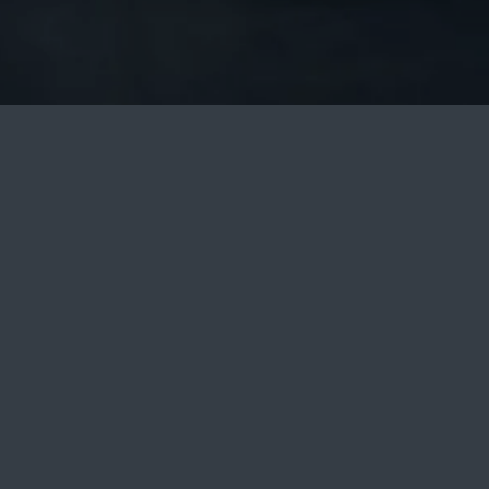
ILDREN: 0
BOOK NOW