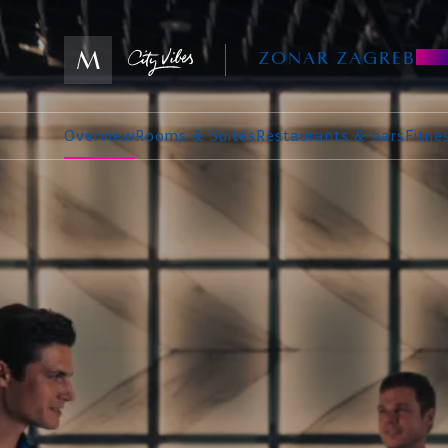
ZONAR ZAGREB
Overview
Rooms & Suites
Restaurants & bars
Fitn