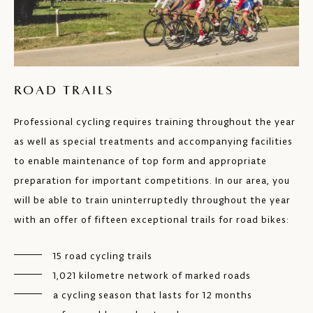
ROAD TRAILS
Professional cycling requires training throughout the year
as well as special treatments and accompanying facilities
to enable maintenance of top form and appropriate
preparation for important competitions. In our area, you
will be able to train uninterruptedly throughout the year
with an offer of fifteen exceptional trails for road bikes:
15 road cycling trails
1,021 kilometre network of marked roads
a cycling season that lasts for 12 months