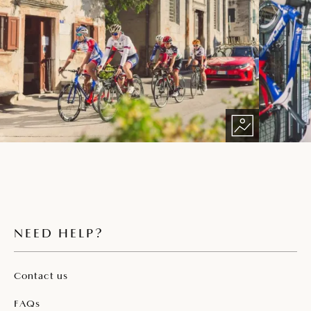
NEED HELP?
Contact us
FAQs