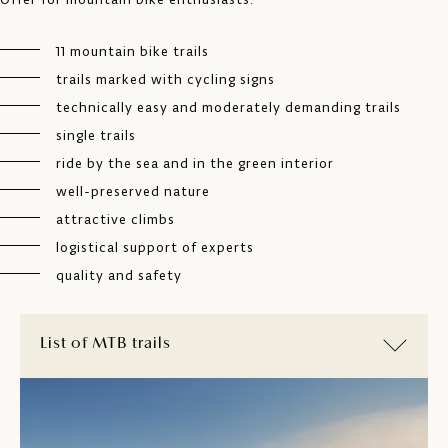
11 mountain bike trails
trails marked with cycling signs
technically easy and moderately demanding trails
single trails
ride by the sea and in the green interior
well-preserved nature
attractive climbs
logistical support of experts
quality and safety
List of MTB trails