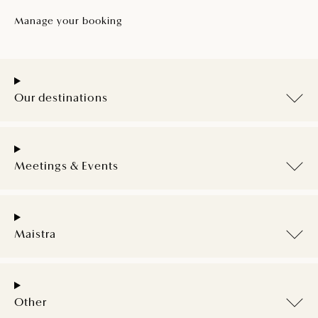
Manage your booking
Our destinations
Meetings & Events
Maistra
Other