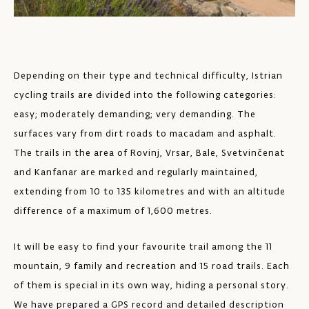
Depending on their type and technical difficulty, Istrian
cycling trails are divided into the following categories:
easy; moderately demanding; very demanding. The
surfaces vary from dirt roads to macadam and asphalt.
The trails in the area of Rovinj, Vrsar, Bale, Svetvinčenat
and Kanfanar are marked and regularly maintained,
extending from 10 to 135 kilometres and with an altitude
difference of a maximum of 1,600 metres.
It will be easy to find your favourite trail among the 11
mountain, 9 family and recreation and 15 road trails. Each
of them is special in its own way, hiding a personal story.
We have prepared a GPS record and detailed description