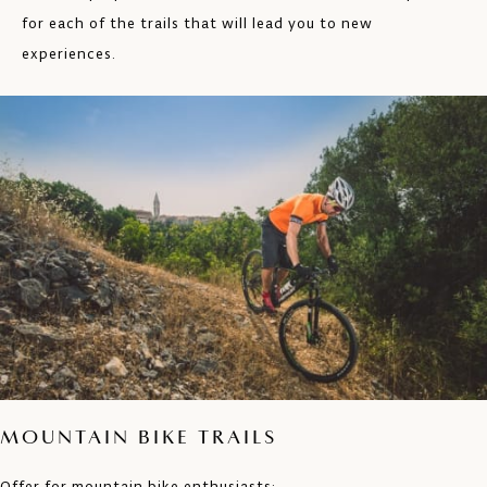
for each of the trails that will lead you to new
experiences.
MOUNTAIN BIKE TRAILS
Offer for mountain bike enthusiasts: