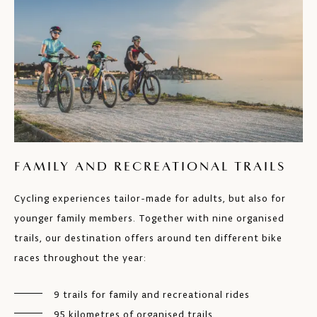
FAMILY AND RECREATIONAL TRAILS
Cycling experiences tailor-made for adults, but also for
younger family members. Together with nine organised
trails, our destination offers around ten different bike
races throughout the year:
9 trails for family and recreational rides
95 kilometres of organised trails