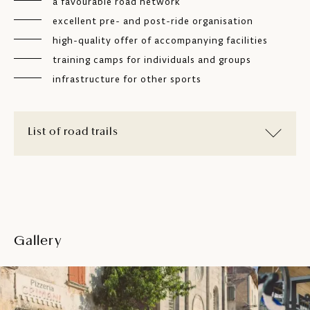
a favourable road network
excellent pre- and post-ride organisation
high-quality offer of accompanying facilities
training camps for individuals and groups
infrastructure for other sports
List of road trails
Gallery