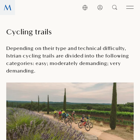
Cycling trails
Depending on their type and technical difficulty,
Istrian cycling trails are divided into the following
categories: easy; moderately demanding; very
demanding.