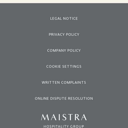
LEGAL NOTICE
PRIVACY POLICY
COMPANY POLICY
COOKIE SETTINGS
WRITTEN COMPLAINTS
ONLINE DISPUTE RESOLUTION