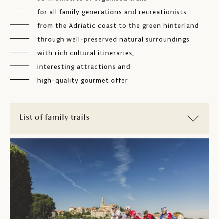
for all family generations and recreationists
from the Adriatic coast to the green hinterland
through well-preserved natural surroundings
with rich cultural itineraries,
interesting attractions and
high-quality gourmet offer
List of family trails