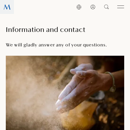
Information and contact
We will gladly answer any of your questions.