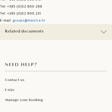
Tel: +385 (0)52 800 288
Tel: +385 (0)52 800 231
E-mail:
groups@maistra.hr
Related documents
NEED HELP?
Contact us
FAQs
Manage your booking