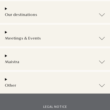
Our destinations
Meetings & Events
Maistra
Other
LEGAL NOTICE