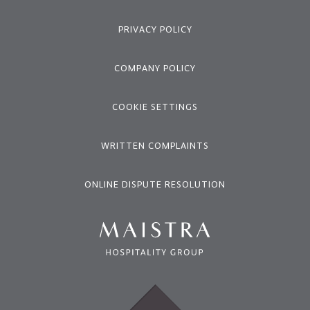
PRIVACY POLICY
COMPANY POLICY
COOKIE SETTINGS
WRITTEN COMPLAINTS
ONLINE DISPUTE RESOLUTION