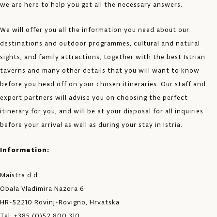
we are here to help you get all the necessary answers.
We will offer you all the information you need about our
destinations and outdoor programmes, cultural and natural
sights, and family attractions, together with the best Istrian
taverns and many other details that you will want to know
before you head off on your chosen itineraries. Our staff and
expert partners will advise you on choosing the perfect
itinerary for you, and will be at your disposal for all inquiries
before your arrival as well as during your stay in Istria.
Information:
Maistra d.d.
Obala Vladimira Nazora 6
HR-52210 Rovinj-Rovigno, Hrvatska
Tel: +385 (0)52 800 310