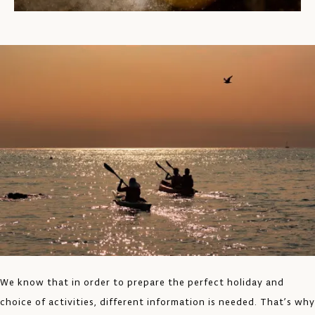
We know that in order to prepare the perfect holiday and
choice of activities, different information is needed. That’s why