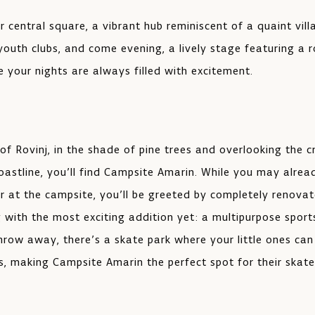
ur central square, a vibrant hub reminiscent of a quaint vil
 youth clubs, and come evening, a lively stage featuring a 
 your nights are always filled with excitement.
of Rovinj, in the shade of pine trees and overlooking the c
oastline, you’ll find Campsite Amarin. While you may alread
r at the campsite, you’ll be greeted by completely renova
ng with the most exciting addition yet: a multipurpose sport
throw away, there’s a skate park where your little ones can
s, making Campsite Amarin the perfect spot for their skat