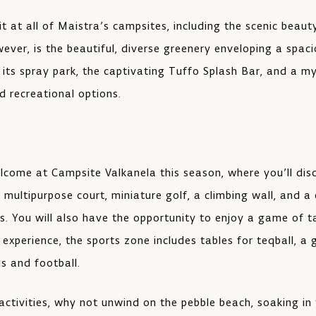
 at all of Maistra’s campsites, including the scenic beaut
ever, is the beautiful, diverse greenery enveloping a spaci
o its spray park, the captivating Tuffo Splash Bar, and a m
 recreational options.
lcome at Campsite Valkanela this season, where you’ll di
multipurpose court, miniature golf, a climbing wall, and a
es. You will also have the opportunity to enjoy a game of t
 experience, the sports zone includes tables for teqball, a
s and football.
 activities, why not unwind on the pebble beach, soaking in