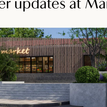
 updates at Mai