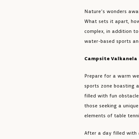
Nature’s wonders await
What sets it apart, how
complex, in addition t
water-based sports and
Campsite Valkanela
Prepare for a warm we
sports zone boasting a 
filled with fun obstacl
those seeking a unique
elements of table tenni
After a day filled with