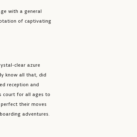
lage with a general
rotation of captivating
rystal-clear azure
y know all that, did
ted reception and
s court for all ages to
 perfect their moves
eboarding adventures.