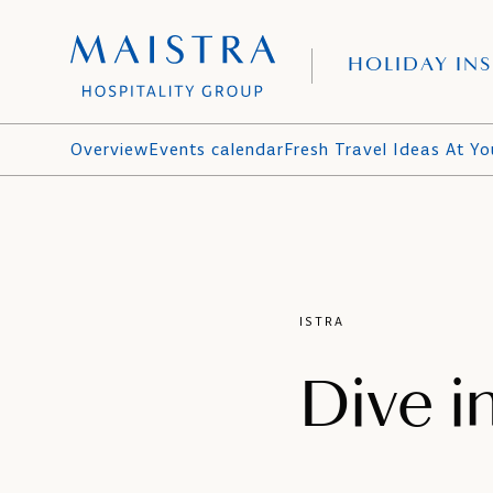
HOLIDAY INS
Overview
Events calendar
Fresh Travel Ideas At Yo
ISTRA
Dive i