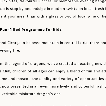
quick bites, flavourful lunches, or memorable evening hango
 do is stop by and indulge in modern twists on local, fresh
nt your meal than with a glass or two of local wine or b
 Fun-filled Programme for Kids
ond Ćićarija, a beloved mountain in central Istria, there o
ewing fire.
om the legend of dragons, we’ve created an exciting new ch
 Club, children of all ages can enjoy a blend of fun and edu
name and mascot, the quality and variety of opportunities 
, now presented in an even more lively and colourful fashi
 veritable miniature dragon’s den.