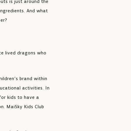
uts is just around the
 ingredients. And what
eer?
nce lived dragons who
ildren’s brand within
cational activities. In
for kids to have a
on. MaiSky Kids Club