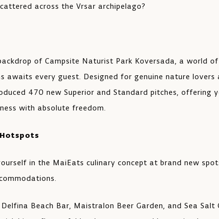
scattered across the Vrsar archipelago?
 backdrop of Campsite Naturist Park Koversada, a world of
 awaits every guest. Designed for genuine nature lovers
roduced 470 new Superior and Standard pitches, offering y
erness with absolute freedom.
 Hotspots
ourself in the MaiEats culinary concept at brand new spot
ccommodations.
 Delfina Beach Bar, Maistralon Beer Garden, and Sea Salt Q