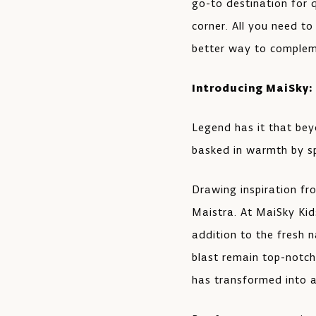
go-to destination for 
corner. All you need to
better way to compleme
Introducing MaiSky:
Legend has it that bey
basked in warmth by sp
Drawing inspiration fr
Maistra. At MaiSky Kids
addition to the fresh 
blast remain top-notch
has transformed into a