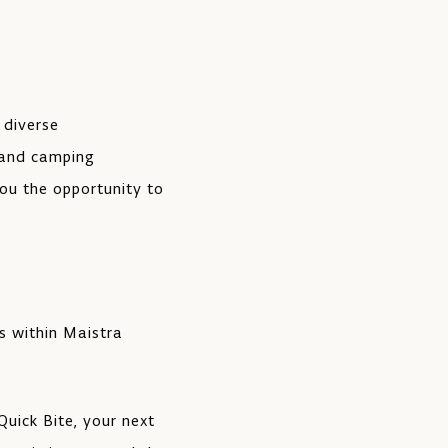
 diverse
 and camping
ou the opportunity to
s within Maistra
uick Bite, your next