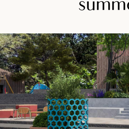
summer