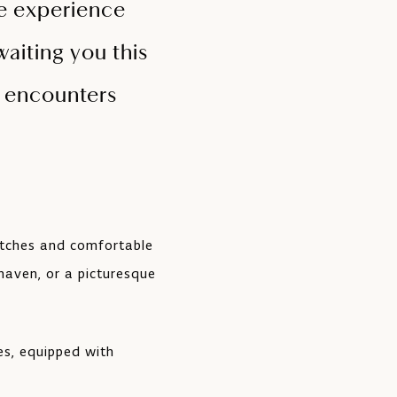
he experience
aiting you this
o encounters
itches and comfortable
haven, or a picturesque
es, equipped with