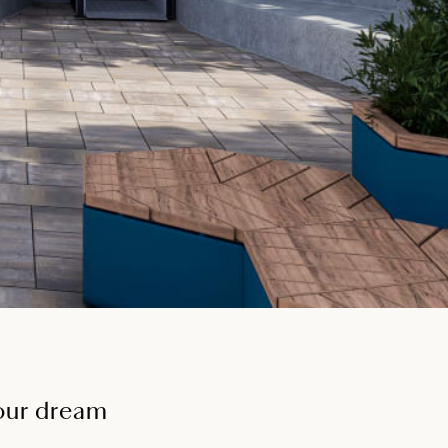
your dream