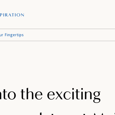
PIRATION
ur Fingertips
nto the exciting