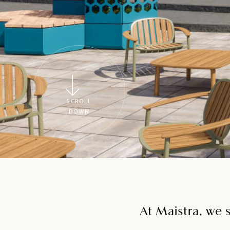
SCROLL
DOWN
At Maistra, we 