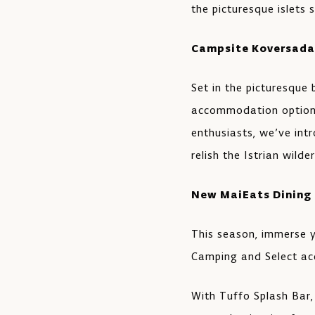
the picturesque islets 
Campsite Koversada
Set in the picturesque
accommodation options
enthusiasts, we’ve int
relish the Istrian wild
New MaiEats Dining
This season, immerse y
Camping and Select a
With Tuffo Splash Bar,