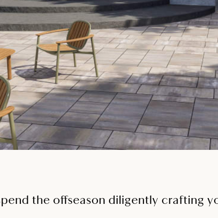
spend the offseason diligently crafting 