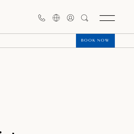
BOOK NOW