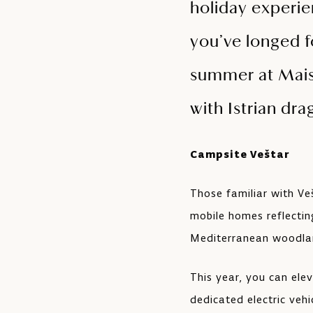
holiday experie
you’ve longed f
summer at Maist
with Istrian dra
Campsite Veštar
Those familiar with Ve
mobile homes reflectin
Mediterranean woodla
This year, you can ele
dedicated electric veh