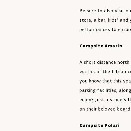
Be sure to also visit o
store, a bar, kids’ and
performances to ensure
Campsite Amarin
A short distance north 
waters of the Istrian c
you know that this yea
parking facilities, alo
enjoy? Just a stone’s 
on their beloved board
Campsite Polari