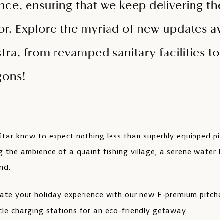
nce, ensuring that we keep delivering t
or. Explore the myriad of new updates aw
ra, from revamped sanitary facilities t
gons!
štar know to expect nothing less than superbly equipped p
g the ambience of a quaint fishing village, a serene water 
nd.
vate your holiday experience with our new E-premium pitch
icle charging stations for an eco-friendly getaway.