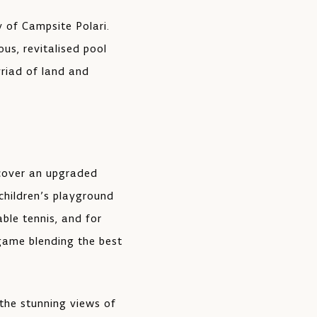
y of Campsite Polari.
ous, revitalised pool
yriad of land and
scover an upgraded
 children’s playground
able tennis, and for
 game blending the best
 the stunning views of