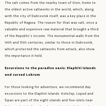
The salt comes from the nearby town of Ston, home to
the oldest active saltworks in the world, which, along
with the city of Dubrovnik itself, was a key place in the
Republic of Ragusa. The reason for that was salt, once a
valuable and expensive raw material that brought a third
of the Republic’s income. The monumental walls from the
14th and 15th centuries, similar to those in Dubrovnik,
which protected the saltworks from attack, also show
the importance it held.
Excursions to the paradise oasis: Elaphiti Islands
and cursed Lokrum
For those looking for adventure, we recommend day
excursions to the Elaphiti Islands: Koločep, Lopud and
Šipan are part of the eight islands and five islets near