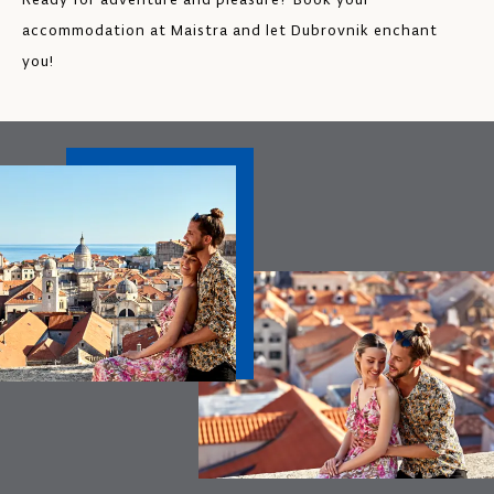
accommodation at Maistra and let Dubrovnik enchant
you!