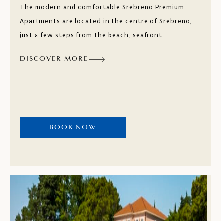
The modern and comfortable Srebreno Premium
Apartments are located in the centre of Srebreno,
just a few steps from the beach, seafront
promenade, and other facilities. Dubrovnik is only
DISCOVER MORE
nine kilometres (5.5 miles) away. In the one and
two-bedroom apartments, you can enjoy your
privacy and peace overlooking the Mediterranean
vegetation and picturesque promenade. Taste local
dishes at the seaside restaurants.
BOOK NOW