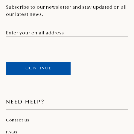
Subscribe to our newsletter and stay updated on all
our latest news.
Enter your email address
CONTINUE
NEED HELP?
Contact us
FAQs