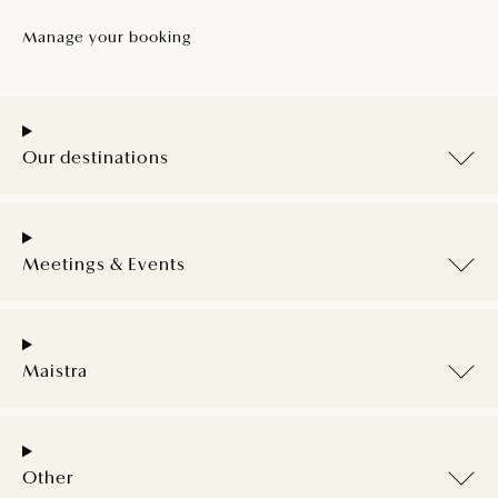
Manage your booking
Our destinations
Meetings & Events
Maistra
Other