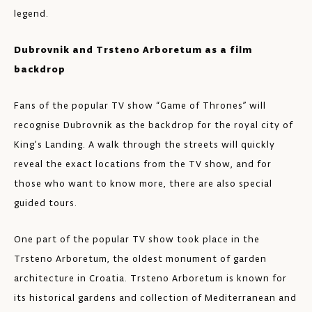
legend.
Dubrovnik and Trsteno Arboretum as a film
backdrop
Fans of the popular TV show “Game of Thrones” will
recognise Dubrovnik as the backdrop for the royal city of
King’s Landing. A walk through the streets will quickly
reveal the exact locations from the TV show, and for
those who want to know more, there are also special
guided tours.
One part of the popular TV show took place in the
Trsteno Arboretum, the oldest monument of garden
architecture in Croatia. Trsteno Arboretum is known for
its historical gardens and collection of Mediterranean and