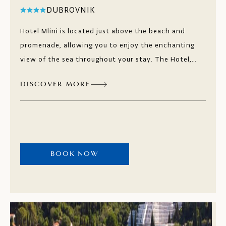
DUBROVNIK
Hotel Mlini is located just above the beach and
promenade, allowing you to enjoy the enchanting
view of the sea throughout your stay. The Hotel,
located in the heart of the town of Mlini, is an oasis
DISCOVER MORE
of peace and relaxation in an ideal location near
Dubrovnik. Directly on the beach, you will find the
bistro and restaurant Oleander for culinary
adventures while enjoying the beautiful view of the
sea and islands.
BOOK NOW