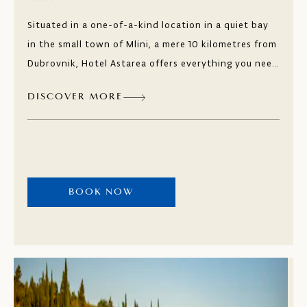
Situated in a one-of-a-kind location in a quiet bay
in the small town of Mlini, a mere 10 kilometres from
Dubrovnik, Hotel Astarea offers everything you need
for a relaxing holiday. Every room offers either a
DISCOVER MORE
captivating sea view or a picturesque vista of the
lush Mediterranean greenery. The freshwater pools,
suitable for both children and adults, offer
complimentary loungers with sweeping views of the
expansive bay. And with the beautiful natural beach
BOOK NOW
right next to the hotel, choosing how to spend your
day becomes a delightful dilemma.