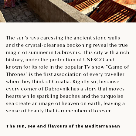
The sun’s rays caressing the ancient stone walls
and the crystal-clear sea beckoning reveal the true
magic of summer in Dubrovnik. This city with a rich
history, under the protection of UNESCO and
known for its role in the popular TV show “Game of
Thrones” is the first association of every traveller
when they think of Croatia. Rightly so, because
every corner of Dubrovnik has a story that moves
hearts while sparkling beaches and the turquoise
sea create an image of heaven on earth, leaving a
sense of beauty that is remembered forever.
The sun, sea and flavours of the Mediterranean