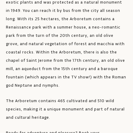
exotic plants and was protected as a natural monument
in 1949. You can reach it by bus from the city all season
long. With its 25 hectares, the Arboretum contains a
Renaissance park with a summer house, a neo-romantic
park from the turn of the 20th century, an old olive
grove, and natural vegetation of forest and macchia with
coastal rocks. Within the Arboretum, there is also the
chapel of Saint Jerome from the 17th century, an old olive
mill, an aqueduct from the 15th century and a baroque
fountain (which appears in the TV show!) with the Roman
god Neptune and nymphs.
The Arboretum contains 465 cultivated and 510 wild
species, making it a unique monument and part of natural
and cultural heritage.
Ready for adventure and pleasure? Book your