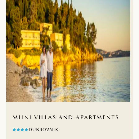
MLINI VILLAS AND APARTMENTS
DUBROVNIK