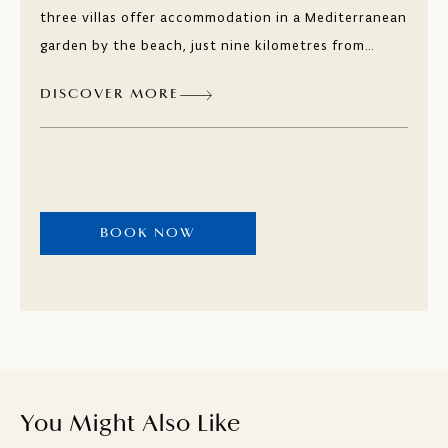
three villas offer accommodation in a Mediterranean
garden by the beach, just nine kilometres from
Dubrovnik. The spacious and modern suites at Villa
DISCOVER MORE
Srebrenka, Villa Lovorka, and Villa Supetar are ideal
for those seeking peace and privacy, with numerous
activities available, not to mention the offer of
local specialities in the nearby restaurants.
BOOK NOW
You Might Also Like