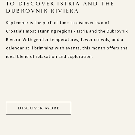
TO DISCOVER ISTRIA AND THE
DUBROVNIK RIVIERA
September is the perfect time to discover two of
Croatia’s most stunning regions - Istria and the Dubrovnik
Riviera. With gentler temperatures, fewer crowds, and a
calendar still brimming with events, this month offers the
ideal blend of relaxation and exploration.
DISCOVER MORE