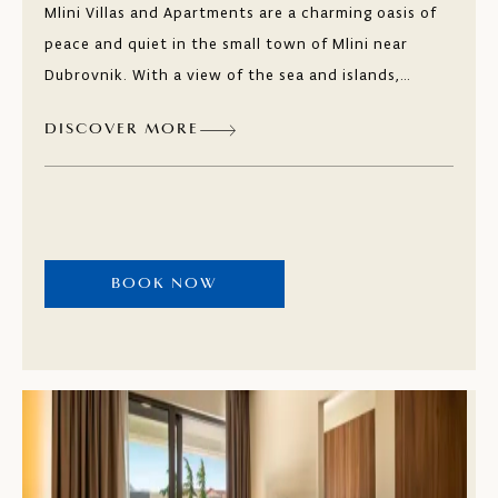
Mlini Villas and Apartments are a charming oasis of
peace and quiet in the small town of Mlini near
Dubrovnik. With a view of the sea and islands,
guests are surrounded by fragrant Mediterranean
DISCOVER MORE
vegetation and natural pebble and sandy beaches.
Taste the local dishes in the restaurants and bars
along the seafront promenade.
BOOK NOW