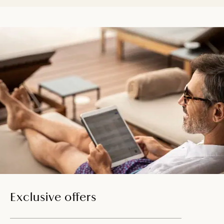
Exclusive offers