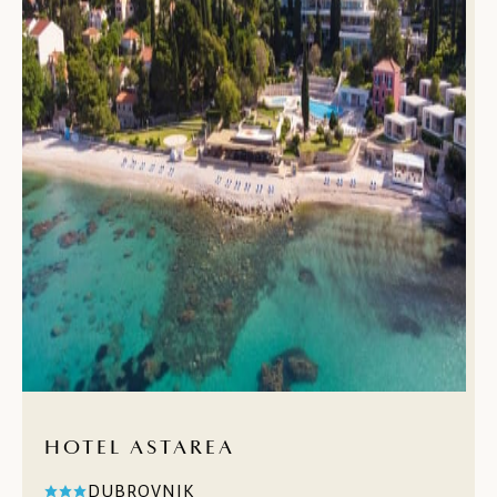
HOTEL ASTAREA
DUBROVNIK