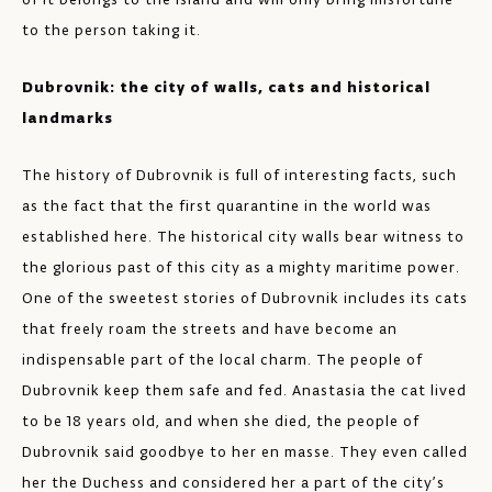
to the person taking it.
Dubrovnik: the city of walls, cats and historical
landmarks
The history of Dubrovnik is full of interesting facts, such
as the fact that the first quarantine in the world was
established here. The historical city walls bear witness to
the glorious past of this city as a mighty maritime power.
One of the sweetest stories of Dubrovnik includes its cats
that freely roam the streets and have become an
indispensable part of the local charm. The people of
Dubrovnik keep them safe and fed. Anastasia the cat lived
to be 18 years old, and when she died, the people of
Dubrovnik said goodbye to her en masse. They even called
her the Duchess and considered her a part of the city’s