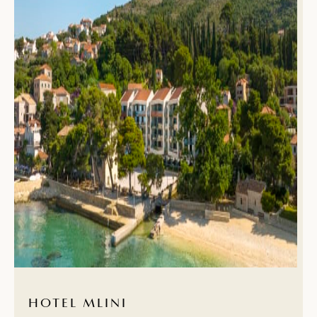
HOTEL MLINI