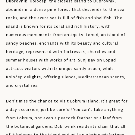
Dubrovnik. Koločep, the closest island to Dubrovnik,
abounds in a dense pine forest that descends to the sea
rocks, and the azure sea is full of fish and shellfish. The
island is known for its coral and rich history, with
numerous monuments from antiquity. Lopud, an island of
sandy beaches, enchants with its beauty and cultural
heritage, represented with fortresses, churches and
summer houses with works of art. Šunj Bay on Lopud
attracts visitors with its unique sandy beach, while
Koločep delights, offering silence, Mediterranean scents,
and crystal sea.
Don’t miss the chance to visit Lokrum Island. It’s great for
a day excursion, just be careful! You can’t take anything
from Lokrum, not even a peacock feather or a leaf from
the botanical gardens. Dubrovnik residents claim that all
of it belongs to the island and will only bring misfortune