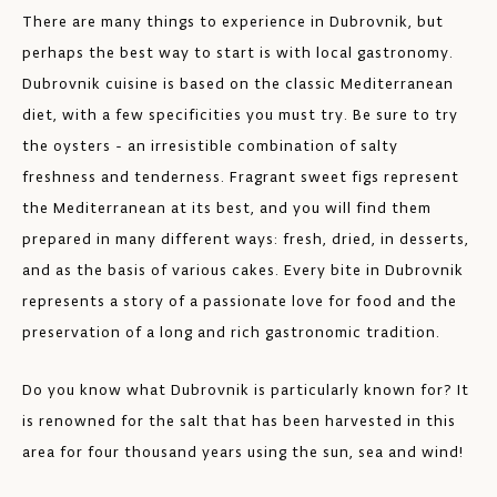
There are many things to experience in Dubrovnik, but
perhaps the best way to start is with local gastronomy.
Dubrovnik cuisine is based on the classic Mediterranean
diet, with a few specificities you must try. Be sure to try
the oysters - an irresistible combination of salty
freshness and tenderness. Fragrant sweet figs represent
the Mediterranean at its best, and you will find them
prepared in many different ways: fresh, dried, in desserts,
and as the basis of various cakes. Every bite in Dubrovnik
represents a story of a passionate love for food and the
preservation of a long and rich gastronomic tradition.
Do you know what Dubrovnik is particularly known for? It
is renowned for the salt that has been harvested in this
area for four thousand years using the sun, sea and wind!