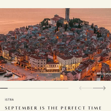
ISTRA
SEPTEMBER IS THE PERFECT TIME