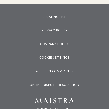
LEGAL NOTICE
PRIVACY POLICY
COMPANY POLICY
COOKIE SETTINGS
WRITTEN COMPLAINTS
ONLINE DISPUTE RESOLUTION