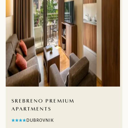
SREBRENO PREMIUM
APARTMENTS
DUBROVNIK