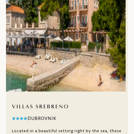
VILLAS SREBRENO
DUBROVNIK
Located in a beautiful setting right by the sea, these