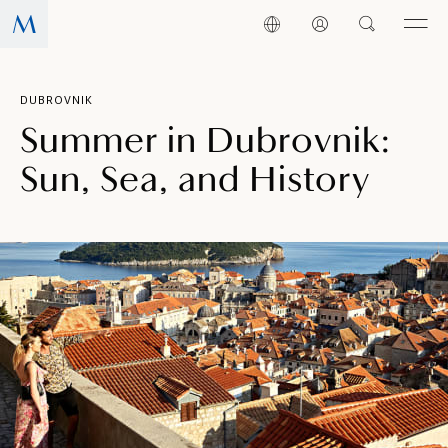
DUBROVNIK
Summer in Dubrovnik:
Sun, Sea, and History