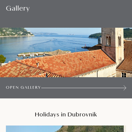
Gallery
OPEN GALLERY
Holidays in Dubrovnik